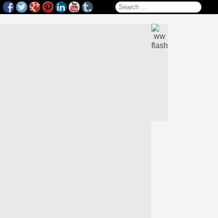
Search for: