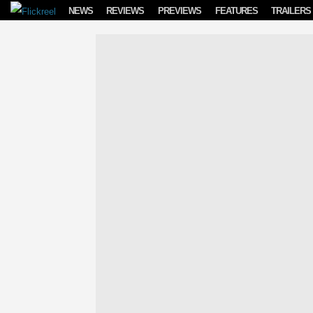
Skip to content
NEWS
REVIEWS
PREVIEWS
FEATURES
TRAILERS