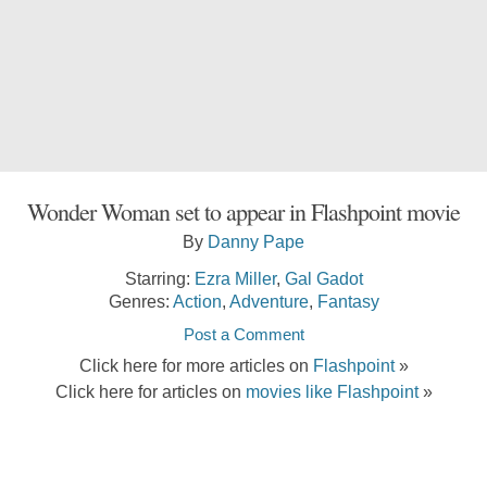
Wonder Woman set to appear in Flashpoint movie
By
Danny Pape
Starring:
Ezra Miller
,
Gal Gadot
Genres:
Action
,
Adventure
,
Fantasy
Post a Comment
Click here for more articles on
Flashpoint
»
Click here for articles on
movies like Flashpoint
»