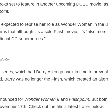
ooks set to feature in another upcoming DCEU movie, as
oint.
s expected to reprise her role as Wonder Woman in the 
aims that although it’s a solo Flash movie, it’s “also mor
itional DC superheroes.”
omic-Con.
series, which had Barry Allen go back in time to prevent
 Barry was no longer the Flash, which created an alterna
nnounced for
Wonder Woman II
and
Flashpoint.
But both
vember 17th. Check out the film’s latest trailer below: