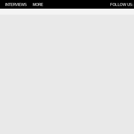
INTERVIEWS
MORE
FOLLOW US: