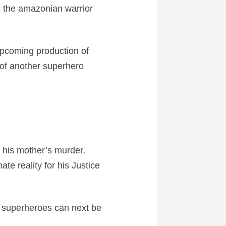
 the amazonian warrior
upcoming production of
e of another superhero
 his mother’s murder.
te reality for his Justice
 superheroes can next be