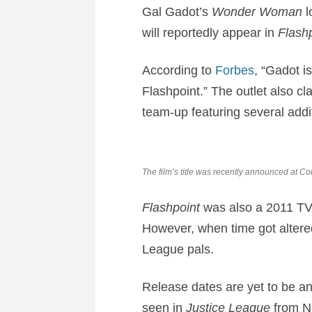
Gal Gadot’s
Wonder Woman
l
will reportedly appear in
Flashp
According to
Forbes
, “Gadot i
Flashpoint.” The outlet also cl
team-up featuring several add
The film’s title was recently announced at C
Flashpoint
was also a 2011 TV 
However, when time got altered,
League pals.
Release dates are yet to be a
seen in
Justice League
from No