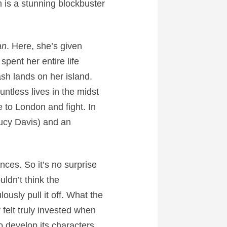
lm is a stunning blockbuster
an
. Here, she’s given
pent her entire life
sh lands on her island.
ntless lives in the midst
to London and fight. In
Lucy Davis) and an
ces. So it’s no surprise
uldn’t think the
usly pull it off. What the
 felt truly invested when
 develop its characters,