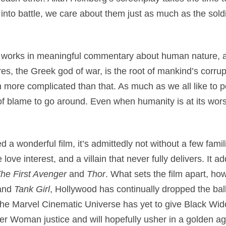
nto battle, we care about them just as much as the sold
n
works in meaningful commentary about human nature, as
es, the Greek god of war, is the root of mankind’s corrupt
 more complicated than that. As much as we all like to po
of blame to go around. Even when humanity is at its worst,
d a wonderful film, it’s admittedly not without a few fami
love interest, and a villain that never fully delivers. It a
he First Avenger
and
Thor
. What sets the film apart, how
 and
Tank Girl
, Hollywood has continually dropped the bal
he Marvel Cinematic Universe has yet to give Black Wid
der Woman justice and will hopefully usher in a golden a