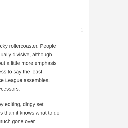
1
cky rollercoaster. People
ally divisive, although
ut a little more emphasis
ss to say the least.
ice League assembles.
ecessors.
 editing, dingy set
s than it knows what to do
y much gone over