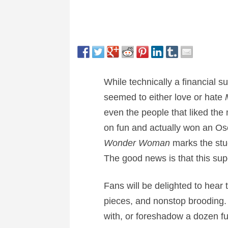
While technically a financial 
seemed to either love or hate
even the people that liked the 
on fun and actually won an Osca
Wonder Woman
marks the stu
The good news is that this sup
Fans will be delighted to hear 
pieces, and nonstop brooding. 
with, or foreshadow a dozen fu