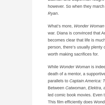
however. So when they march i
Ryan
.
What’s more,
Wonder Woma
war. Diana is convinced that Ar
becomes clear that life is much
person, there’s usually plenty 
worth making sacrifices for.
While
Wonder Woman
is indee
death of a mentor, a supportive 
parallels to
Captain America: T
Between
Catwoman
,
Elektra
,
led comic book movies. Even t
This film efficiently does Won