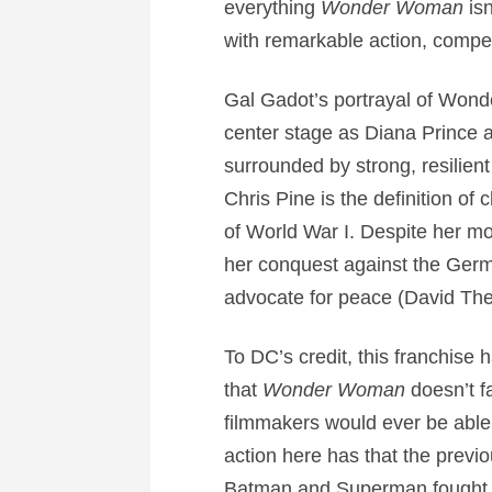
everything
Wonder Woman
isn
with remarkable action, compel
Gal Gadot’s portrayal of Wond
center stage as Diana Prince 
surrounded by strong, resilien
Chris Pine is the definition of
of World War I. Despite her m
her conquest against the Germ
advocate for peace (David The
To DC’s credit, this franchise
that
Wonder Woman
doesn’t fa
filmmakers would ever be able 
action here has that the previo
Batman and Superman fought ea