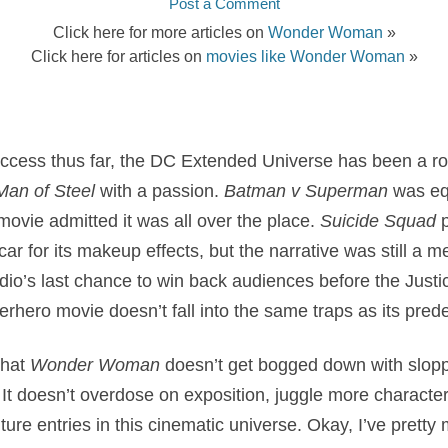
Post a Comment
Click here for more articles on
Wonder Woman
»
Click here for articles on
movies like Wonder Woman
»
success thus far, the DC Extended Universe has been a ro
Man of Steel
with a passion.
Batman v Superman
was equ
movie admitted it was all over the place.
Suicide Squad
p
r for its makeup effects, but the narrative was still a me
dio’s last chance to win back audiences before the Just
erhero movie doesn’t fall into the same traps as its pred
that
Wonder Woman
doesn’t get bogged down with sloppy
It doesn’t overdose on exposition, juggle more character
ture entries in this cinematic universe. Okay, I’ve prett