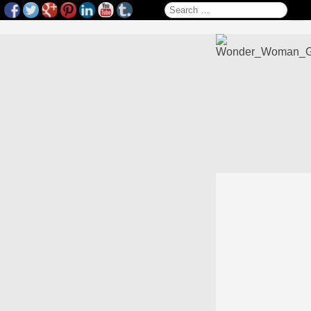
Search for: