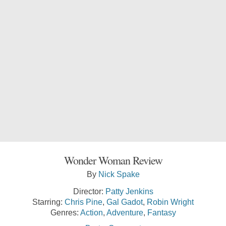
Wonder Woman Review
By
Nick Spake
Director:
Patty Jenkins
Starring:
Chris Pine
,
Gal Gadot
,
Robin Wright
Genres:
Action
,
Adventure
,
Fantasy