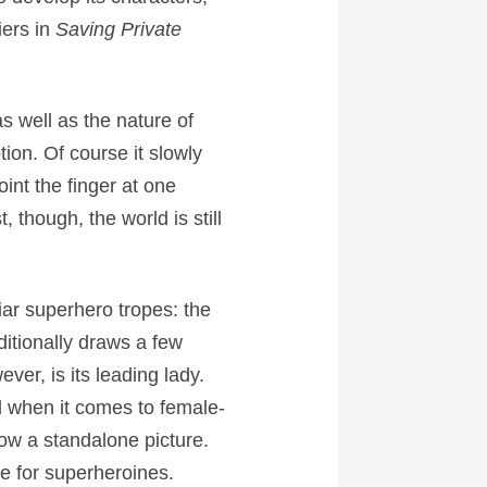
iers in
Saving Private
 well as the nature of
ion. Of course it slowly
int the finger at one
 though, the world is still
liar superhero tropes: the
dditionally draws a few
ever, is its leading lady.
l when it comes to female-
ow a standalone picture.
ge for superheroines.