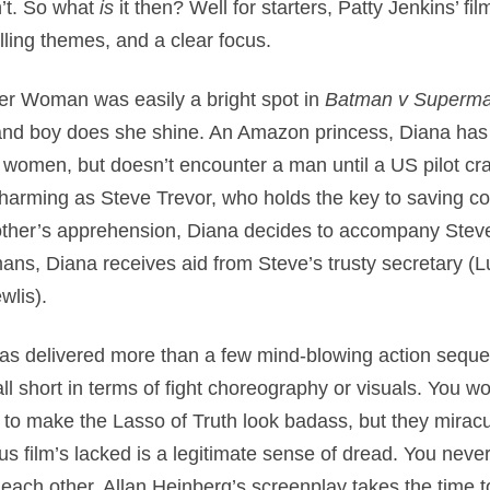
’t. So what
is
it then? Well for starters, Patty Jenkins’ fi
ling themes, and a clear focus.
er Woman was easily a bright spot in
Batman v Superm
and boy does she shine. An Amazon princess, Diana has s
t women, but doesn’t encounter a man until a US pilot cra
 charming as Steve Trevor, who holds the key to saving cou
other’s apprehension, Diana decides to accompany Steve 
ans, Diana receives aid from Steve’s trusty secretary (
wlis).
 has delivered more than a few mind-blowing action sequen
ll short in terms of fight choreography or visuals. You wo
to make the Lasso of Truth look badass, but they miraculo
us film’s lacked is a legitimate sense of dread. You never
ch other. Allan Heinberg’s screenplay takes the time to