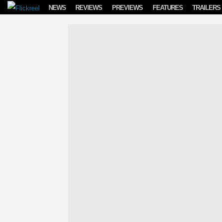
Skip to content
NEWS
REVIEWS
PREVIEWS
FEATURES
TRAILERS