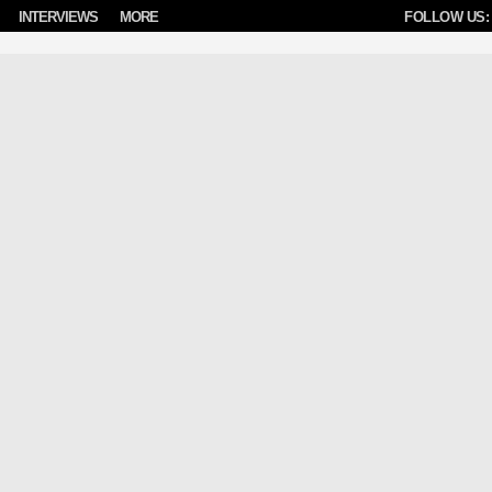
INTERVIEWS
MORE
FOLLOW US: