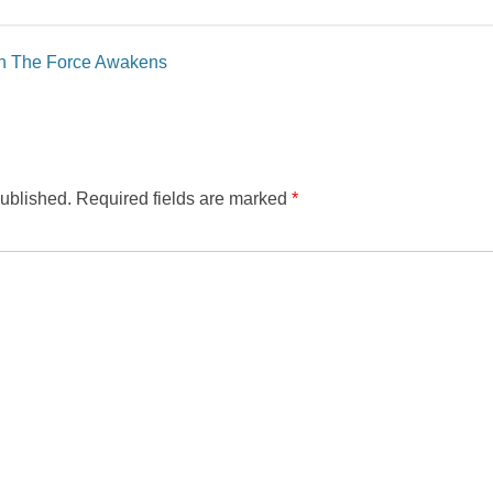
in The Force Awakens
published.
Required fields are marked
*