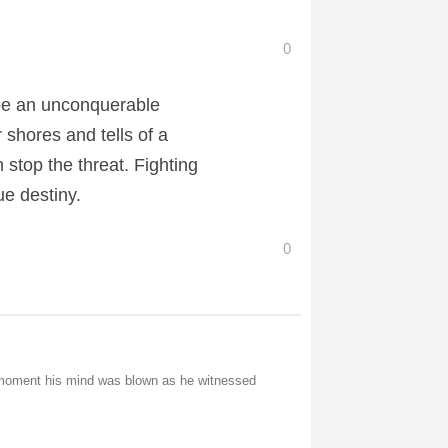
0
be an unconquerable
 shores and tells of a
stop the threat. Fighting
ue destiny.
0
e moment his mind was blown as he witnessed