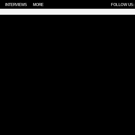
INTERVIEWS
MORE
FOLLOW US: