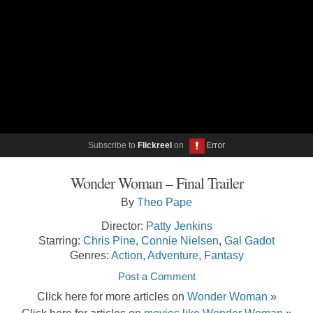
Subscribe to
Flickreel
on
Wonder Woman – Final Trailer
By
Theo Pape
Director:
Patty Jenkins
Starring:
Chris Pine
,
Connie Nielsen
,
Gal Gadot
Genres:
Action
,
Adventure
,
Fantasy
Post a Comment
Click here for more articles on
Wonder Woman
»
Click here for articles on
movies like Wonder Woman
»