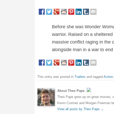
Before she was Wonder Woman,
warrior. Raised on a sheltered
massive conflict raging in the
alongside man in a war to end 
This entry was posted in
Trailers
and tagged
Action
About Theo Pape
Theo Pape grew up on great movies, cr
Kevin Costner and Morgan Freeman bei
View all posts by Theo Pape
→