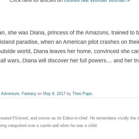
 she was Diana, princess of the Amazons, trained to 
 island paradise, when an American pilot crashes on their
 outside world, Diana leaves her home, convinced she can 
all wars, Diana will discover her full powers… and her tr
,
Adventure
,
Fantasy
on
May 8, 2017
by
Theo Pape
.
eated Flickreel, and serves as its Editor-in-chief. He remembers vividly th
ng catapulted over a castle wall when he was a child.