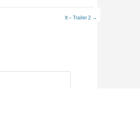
It – Trailer 2
→