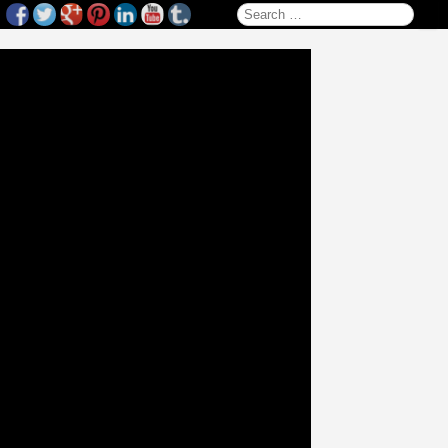
Search for: