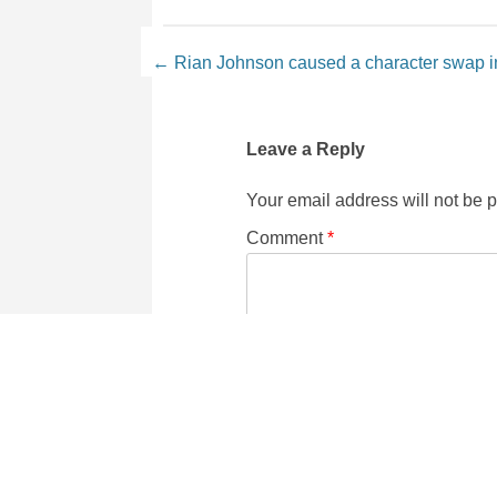
Post navigation
←
Rian Johnson caused a character swap 
Leave a Reply
Your email address will not be 
Comment
*
Name