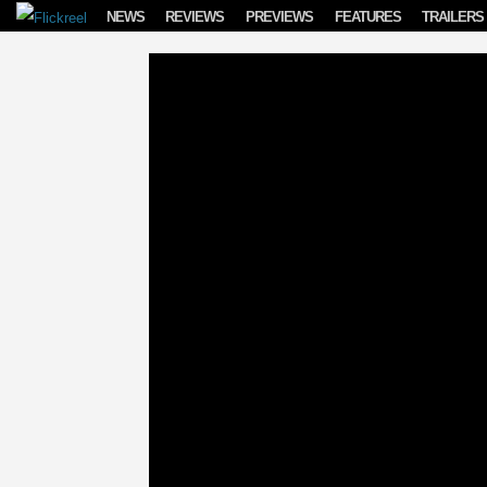
Skip to content
NEWS
REVIEWS
PREVIEWS
FEATURES
TRAILERS