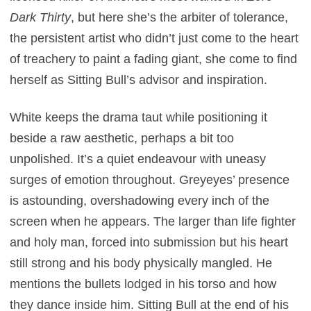
Dark Thirty
, but
here she’s the arbiter of tolerance,
the persistent artist who didn’t just come to the heart
of treachery to paint a fading giant, she come to find
herself as Sitting Bull’s advisor and inspiration.
White keeps the drama taut while positioning it
beside a raw aesthetic, perhaps a bit too
unpolished. It’s a quiet endeavour with uneasy
surges of emotion throughout. Greyeyes’ presence
is astounding, overshadowing every inch of the
screen when he appears. The larger than life fighter
and holy man, forced into submission but his heart
still strong and his body physically mangled. He
mentions the bullets lodged in his torso and how
they dance inside him. Sitting Bull at the end of his