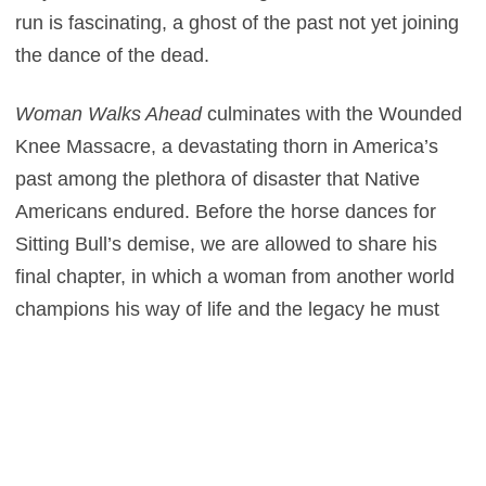
run is fascinating, a ghost of the past not yet joining
the dance of the dead.
Woman Walks Ahead
culminates with the Wounded
Knee Massacre, a devastating thorn in America’s
past among the plethora of disaster that Native
Americans endured. Before the horse dances for
Sitting Bull’s demise, we are allowed to share his
final chapter, in which a woman from another world
champions his way of life and the legacy he must
nail down before his enemies, the tyrannical
government cogs and the embittered generals (Sam
Rockwell and Bill Camp as villainous army men)
behind the gavel destroy him. Before this we witness
moments of beauty between Weldon and Bull, a