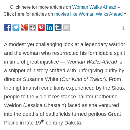
Click here for more articles on
Woman Walks Ahead
»
Click here for articles on
movies like Woman Walks Ahead
»
1
A modest yet challenging look at a legendary warrior
and the woman who resurrected his formidable spirit
in time of great injustice —
Woman Walks Ahead
is
a snippet of history crafted with unforgiving purity by
director Susanna White (
Our Kind of Traitor
). From
the nightmarish conditions experienced by the Sioux
people to the violent resistance painter Catherine
Weldon (Jessica Chastain) faced as she ventured
into the depths of battlefields turned perilous Great
th
Plains in late 19
century Dakota.