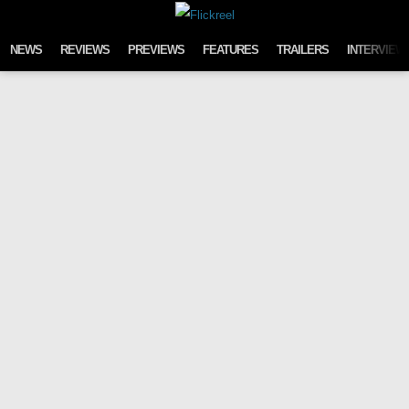
Skip to content
NEWS
REVIEWS
PREVIEWS
FEATURES
TRAILERS
INTERVIEW