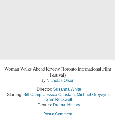
Woman Walks Ahead Review (Toronto International Film
Festival)
By
Nicholas Olsen
Director:
Susanna White
Starring:
Bill Camp
,
Jessica Chastain
,
Michael Greyeyes
,
Sam Rockwell
Genres:
Drama
,
History
Post a Comment