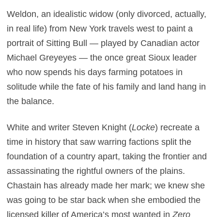
Weldon, an idealistic widow (only divorced, actually,
in real life) from New York travels west to paint a
portrait of Sitting Bull — played by Canadian actor
Michael Greyeyes — the once great Sioux leader
who now spends his days farming potatoes in
solitude while the fate of his family and land hang in
the balance.
White and writer Steven Knight (
Locke
) recreate a
time in history that saw warring factions split the
foundation of a country apart, taking the frontier and
assassinating the rightful owners of the plains.
Chastain has already made her mark; we knew she
was going to be star back when she embodied the
licensed killer of America’s most wanted in
Zero