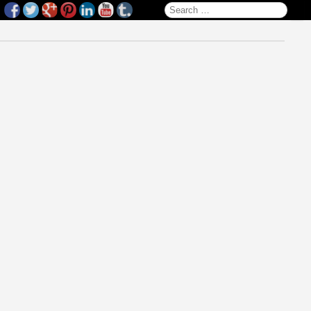
Search for: