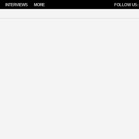
INTERVIEWS
MORE
FOLLOW US: