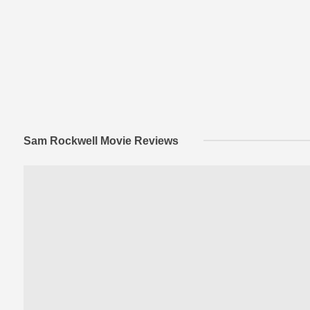
Sam Rockwell Movie Reviews