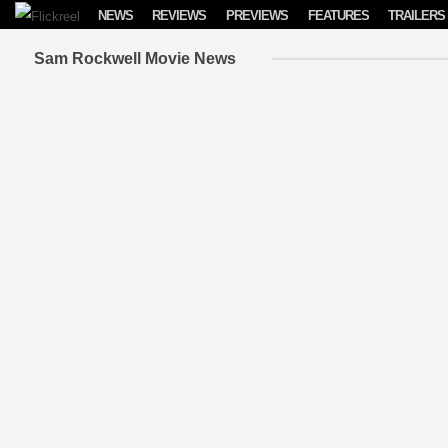
Skip to content
NEWS
REVIEWS
PREVIEWS
FEATURES
TRAILERS
Sam Rockwell Movie News