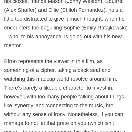
his closest friends Mason (Jonny Weston), Squirrel
(Alex Shaffer) and Ollie (Shiloh Fernandez), he’s a
little too distracted to give it much thought, when he
encounters the beguiling Sophie (Emily Ratajkowski)
– who, to his annoyance, is going out with his new
mentor.
Efron represents the viewer in this film, as
something of a cipher, taking a back seat and
watching this madcap world revolve around him.
There’s barely a likeable character to invest in,
however, with too many people talking about things
like ‘synergy’ and ‘connecting to the music, bro’
without any sense of irony. Nonetheless, if you can
manage to not let that grate on you (which isn’t