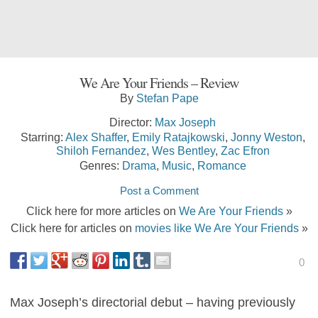
We Are Your Friends – Review
By
Stefan Pape
Director:
Max Joseph
Starring:
Alex Shaffer
,
Emily Ratajkowski
,
Jonny Weston
,
Shiloh Fernandez
,
Wes Bentley
,
Zac Efron
Genres:
Drama
,
Music
,
Romance
Post a Comment
Click here for more articles on
We Are Your Friends
»
Click here for articles on
movies like We Are Your Friends
»
0
Max Joseph’s directorial debut – having previously