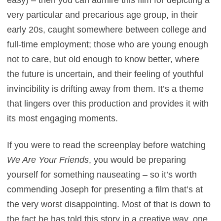
easy) – then you can admire this film for depicting a
very particular and precarious age group, in their
early 20s, caught somewhere between college and
full-time employment; those who are young enough
not to care, but old enough to know better, where
the future is uncertain, and their feeling of youthful
invincibility is drifting away from them. It’s a theme
that lingers over this production and provides it with
its most engaging moments.
If you were to read the screenplay before watching
We Are Your Friends
, you would be preparing
yourself for something nauseating – so it’s worth
commending Joseph for presenting a film that’s at
the very worst disappointing. Most of that is down to
the fact he has told this story in a creative way, one