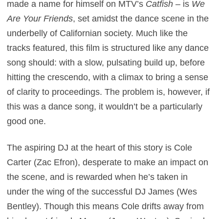
made a name for himself on MTV’s
Catfish
– is
We
Are Your Friends
, set amidst the dance scene in the
underbelly of Californian society. Much like the
tracks featured, this film is structured like any dance
song should: with a slow, pulsating build up, before
hitting the crescendo, with a climax to bring a sense
of clarity to proceedings. The problem is, however, if
this was a dance song, it wouldn’t be a particularly
good one.
The aspiring DJ at the heart of this story is Cole
Carter (Zac Efron), desperate to make an impact on
the scene, and is rewarded when he’s taken in
under the wing of the successful DJ James (Wes
Bentley). Though this means Cole drifts away from