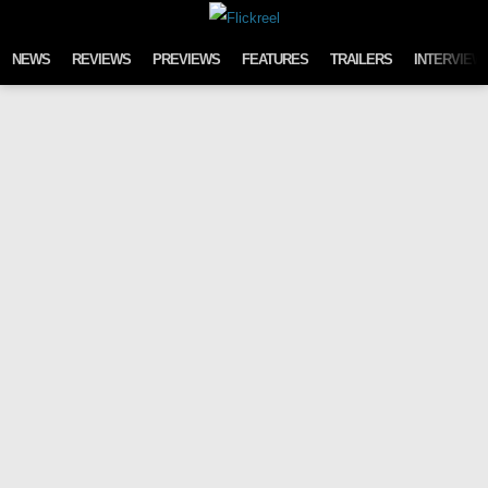
Skip to content
NEWS
REVIEWS
PREVIEWS
FEATURES
TRAILERS
INTERVIEW