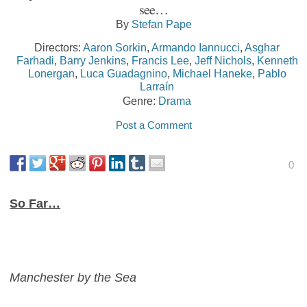
see…
By
Stefan Pape
Directors:
Aaron Sorkin
,
Armando Iannucci
,
Asghar
Farhadi
,
Barry Jenkins
,
Francis Lee
,
Jeff Nichols
,
Kenneth
Lonergan
,
Luca Guadagnino
,
Michael Haneke
,
Pablo
Larraín
Genre:
Drama
Post a Comment
0
So Far…
Manchester by the Sea