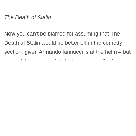
The Death of Stalin
Now you can’t be blamed for assuming that The
Death of Stalin would be better off in the comedy
section, given Armando Iannucci is at the helm – but
instead the immensely talented comic writer has
tried his hand in drama with his second offering from
the director’s chair (after In the Loop). With a stellar
cast consisting of Steve Buscemi, Paddy Considine
and Andrea Riseborough, here’s one you won’t want
to miss. But fear not, with Michael Palin and Paul
Whitehouse also on board we should be anticipating
at least a couple of laughs, even if they are in
somewhat bleak circumstances.