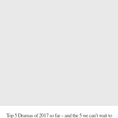
Top 5 Dramas of 2017 so far – and the 5 we can’t wait to