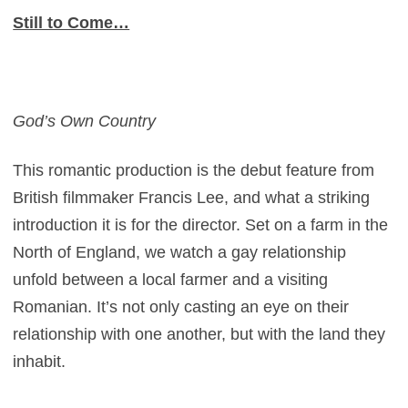
Still to Come…
God’s Own Country
This romantic production is the debut feature from
British filmmaker Francis Lee, and what a striking
introduction it is for the director. Set on a farm in the
North of England, we watch a gay relationship
unfold between a local farmer and a visiting
Romanian. It’s not only casting an eye on their
relationship with one another, but with the land they
inhabit.