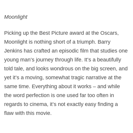
Moonlight
Picking up the Best Picture award at the Oscars,
Moonlight is nothing short of a triumph. Barry
Jenkins has crafted an episodic film that studies one
young man’s journey through life. It’s a beautifully
told tale, and looks wondrous on the big screen, and
yet it’s a moving, somewhat tragic narrative at the
same time. Everything about it works – and while
the word perfection is one used far too often in
regards to cinema, it’s not exactly easy finding a
flaw with this movie.