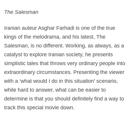
The Salesman
Iranian auteur Asghar Farhadi is one of the true
kings of the melodrama, and his latest, The
Salesman, is no different. Working, as always, as a
catalyst to explore Iranian society, he presents
simplistic tales that throws very ordinary people into
extraordinary circumstances. Presenting the viewer
with a ‘what would I do in this situation’ scenario,
while hard to answer, what can be easier to
determine is that you should definitely find a way to
track this special movie down.