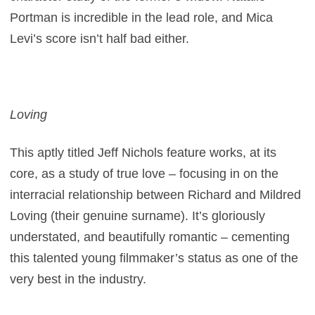
Portman is incredible in the lead role, and Mica
Levi’s score isn’t half bad either.
Loving
This aptly titled Jeff Nichols feature works, at its
core, as a study of true love – focusing in on the
interracial relationship between Richard and Mildred
Loving (their genuine surname). It’s gloriously
understated, and beautifully romantic – cementing
this talented young filmmaker’s status as one of the
very best in the industry.