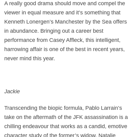
A really good drama should move and compel the
viewer in equal measure and it’s something that
Kenneth Lonergen’s Manchester by the Sea offers
in abundance. Bringing out a career best
performance from Casey Affleck, this intelligent,
harrowing affair is one of the best in recent years,
never mind this year.
Jackie
Transcending the biopic formula, Pablo Larrain’s
take on the aftermath of the JFK assassination is a
chilling endeavour that works as a candid, emotive
character study of the former’s widow. Natalie