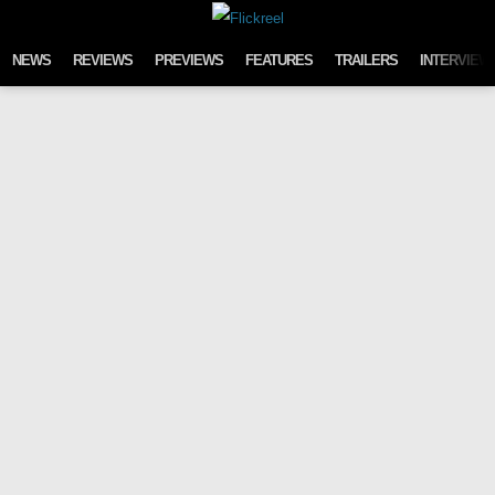
Skip to content
NEWS
REVIEWS
PREVIEWS
FEATURES
TRAILERS
INTERVIEW