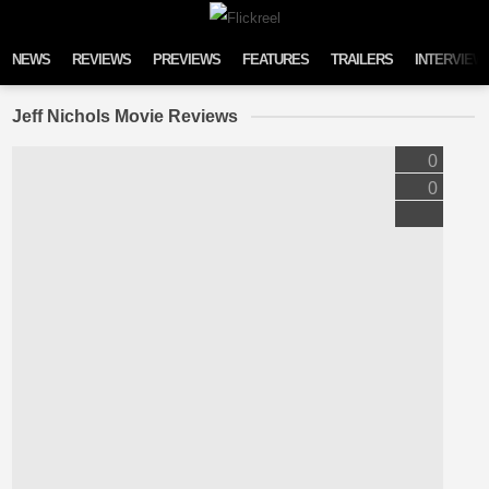
Skip to content
NEWS
REVIEWS
PREVIEWS
FEATURES
TRAILERS
INTERVIEW
Jeff Nichols Movie Reviews
0
0