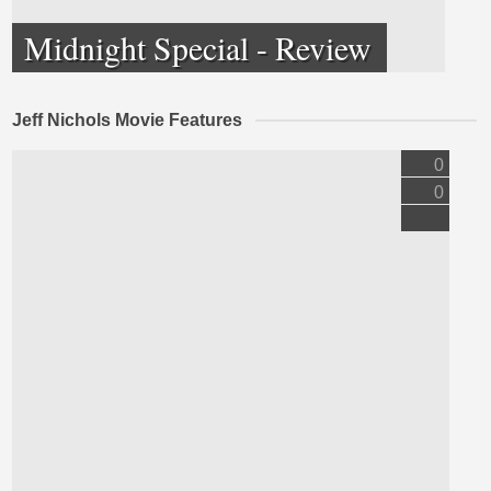
Midnight Special - Review
Jeff Nichols Movie Features
0
0