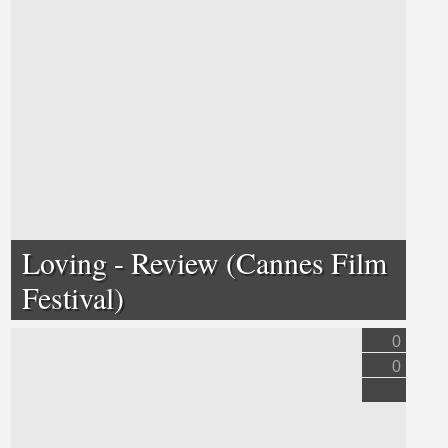
Loving - Review (Cannes Film
Festival)
0
0