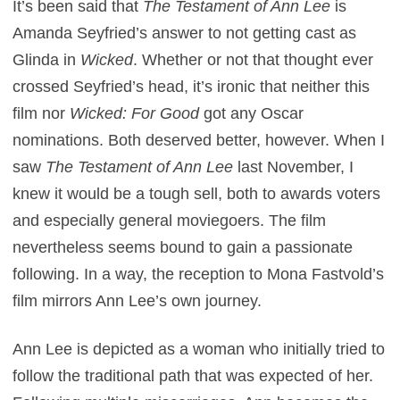
It’s been said that
The Testament of Ann Lee
is
Amanda Seyfried’s answer to not getting cast as
Glinda in
Wicked
. Whether or not that thought ever
crossed Seyfried’s head, it’s ironic that neither this
film nor
Wicked: For Good
got any Oscar
nominations. Both deserved better, however. When I
saw
The Testament of Ann Lee
last November, I
knew it would be a tough sell, both to awards voters
and especially general moviegoers. The film
nevertheless seems bound to gain a passionate
following. In a way, the reception to Mona Fastvold’s
film mirrors Ann Lee’s own journey.
Ann Lee is depicted as a woman who initially tried to
follow the traditional path that was expected of her.