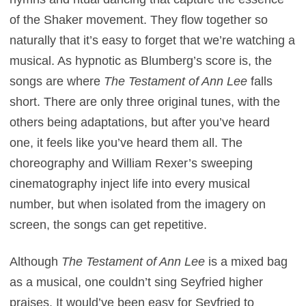
of the Shaker movement. They flow together so
naturally that it’s easy to forget that we’re watching a
musical. As hypnotic as Blumberg’s score is, the
songs are where
The Testament of Ann Lee
falls
short. There are only three original tunes, with the
others being adaptations, but after you’ve heard
one, it feels like you’ve heard them all. The
choreography and William Rexer’s sweeping
cinematography inject life into every musical
number, but when isolated from the imagery on
screen, the songs can get repetitive.
Although
The Testament of Ann Lee
is a mixed bag
as a musical, one couldn’t sing Seyfried higher
praises. It would’ve been easy for Seyfried to