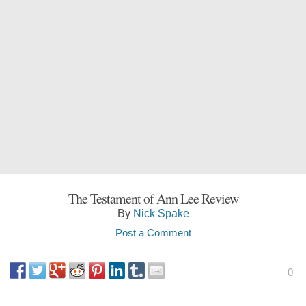
The Testament of Ann Lee Review
By
Nick Spake
Post a Comment
0