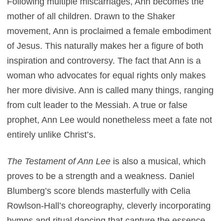
Following multiple miscarriages, Ann becomes the
mother of all children. Drawn to the Shaker
movement, Ann is proclaimed a female embodiment
of Jesus. This naturally makes her a figure of both
inspiration and controversy. The fact that Ann is a
woman who advocates for equal rights only makes
her more divisive. Ann is called many things, ranging
from cult leader to the Messiah. A true or false
prophet, Ann Lee would nonetheless meet a fate not
entirely unlike Christ’s.
The Testament of Ann Lee
is also a musical, which
proves to be a strength and a weakness. Daniel
Blumberg’s score blends masterfully with Celia
Rowlson-Hall’s choreography, cleverly incorporating
hymns and ritual dancing that capture the essence