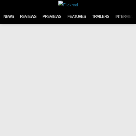
Skip to content
NEWS
REVIEWS
PREVIEWS
FEATURES
TRAILERS
INTERVIEW