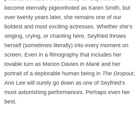
become eternally pigeonholed as Karen Smith, but
over twenty years later, she remains one of our
boldest and most exciting actresses. Whether she’s
singing, crying, or chanting here, Seyfried throws
herself (sometimes literally) into every moment on
screen. Even in a filmography that includes her
lovable turn as Marion Davies in
Mank
and her
portrait of a deplorable human being in
The Dropout
,
Ann Lee will surely go down as one of Seyfried’s
most astonishing performances. Perhaps even her
best.
Mona Fastvold previously co-wrote
The Brutalist
,
which pulled off an epic feat on budget that
reportedly didn’t even exceed $10 million.
The