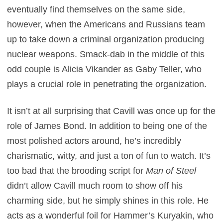
eventually find themselves on the same side,
however, when the Americans and Russians team
up to take down a criminal organization producing
nuclear weapons. Smack-dab in the middle of this
odd couple is Alicia Vikander as Gaby Teller, who
plays a crucial role in penetrating the organization.
It isn’t at all surprising that Cavill was once up for the
role of James Bond. In addition to being one of the
most polished actors around, he’s incredibly
charismatic, witty, and just a ton of fun to watch. It’s
too bad that the brooding script for
Man of Steel
didn’t allow Cavill much room to show off his
charming side, but he simply shines in this role. He
acts as a wonderful foil for Hammer’s Kuryakin, who