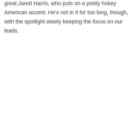
great Jared Harris, who puts on a pretty hokey
American accent. He’s not in it for too long, though,
with the spotlight wisely keeping the focus on our
leads.
Director Guy Ritchie is tailor-made for an adaptation
such of this. He stays true to the look and tone of a
60’s spy adventure while also incorporating his own
signature. Ritchie additionally energizes the film with
an atmospheric soundtrack and Daniel Pemberton’s
score really takes the audience back to the glory
days of spy thrillers. It’s too bad the story is at times
muddled and forgettable, although movies like this
are really more about style over substance. That
may sound shallow, but sometimes a little colorful