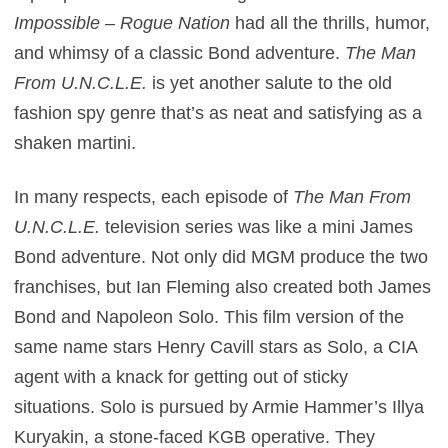
Impossible – Rogue Nation
had all the thrills, humor,
and whimsy of a classic Bond adventure.
The Man
From U.N.C.L.E.
is yet another salute to the old
fashion spy genre that’s as neat and satisfying as a
shaken martini.
In many respects, each episode of
The Man From
U.N.C.L.E.
television series was like a mini James
Bond adventure. Not only did MGM produce the two
franchises, but Ian Fleming also created both James
Bond and Napoleon Solo. This film version of the
same name stars Henry Cavill stars as Solo, a CIA
agent with a knack for getting out of sticky
situations. Solo is pursued by Armie Hammer’s Illya
Kuryakin, a stone-faced KGB operative. They