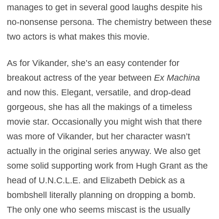
manages to get in several good laughs despite his
no-nonsense persona. The chemistry between these
two actors is what makes this movie.
As for Vikander, she’s an easy contender for
breakout actress of the year between
Ex Machina
and now this. Elegant, versatile, and drop-dead
gorgeous, she has all the makings of a timeless
movie star. Occasionally you might wish that there
was more of Vikander, but her character wasn’t
actually in the original series anyway. We also get
some solid supporting work from Hugh Grant as the
head of U.N.C.L.E. and Elizabeth Debick as a
bombshell literally planning on dropping a bomb.
The only one who seems miscast is the usually