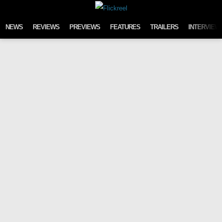
Skip to content
NEWS
REVIEWS
PREVIEWS
FEATURES
TRAILERS
INTERVIEW