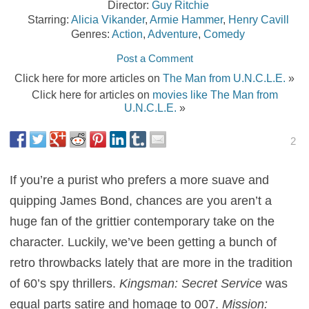
Director:
Guy Ritchie
Starring:
Alicia Vikander
,
Armie Hammer
,
Henry Cavill
Genres:
Action
,
Adventure
,
Comedy
Post a Comment
Click here for more articles on
The Man from U.N.C.L.E.
»
Click here for articles on
movies like The Man from
U.N.C.L.E.
»
2
If you’re a purist who prefers a more suave and
quipping James Bond, chances are you aren’t a
huge fan of the grittier contemporary take on the
character. Luckily, we’ve been getting a bunch of
retro throwbacks lately that are more in the tradition
of 60’s spy thrillers.
Kingsman: Secret Service
was
equal parts satire and homage to 007.
Mission: