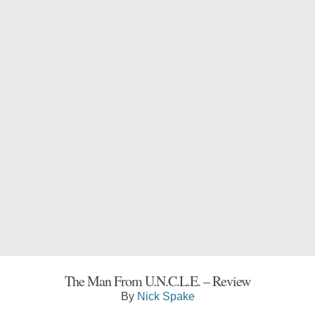
The Man From U.N.C.L.E. – Review
By
Nick Spake