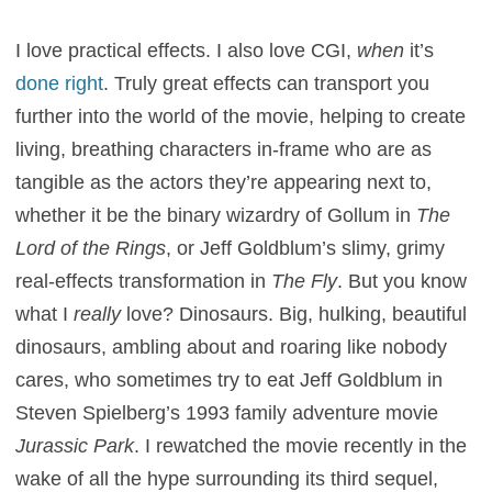
I love practical effects. I also love CGI,
when
it’s
done right
. Truly great effects can transport you
further into the world of the movie, helping to create
living, breathing characters in-frame who are as
tangible as the actors they’re appearing next to,
whether it be the binary wizardry of Gollum in
The
Lord of the Rings
, or Jeff Goldblum’s slimy, grimy
real-effects transformation in
The Fly
. But you know
what I
really
love? Dinosaurs. Big, hulking, beautiful
dinosaurs, ambling about and roaring like nobody
cares, who sometimes try to eat Jeff Goldblum in
Steven Spielberg’s 1993 family adventure movie
Jurassic Park
. I rewatched the movie recently in the
wake of all the hype surrounding its third sequel,