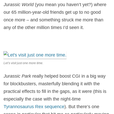
Jurassic World
(you mean you haven’t yet?) where
our 65 million-year-old friends get up to no good
once more – and something struck me more than
any of the other million times I’d seen it.
Let’s visit just one more time.
Jurassic Park
really helped boost CGI in a big way
for blockbusters, masterfully blending it with the
practical effects to fill in the gaps, as it were (this is
especially the case with the night-time
Tyrannosaurus Rex sequence
). But there’s one