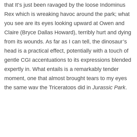
that It’s just been ravaged by the loose Indominus
Rex which is wreaking havoc around the park; what
you see are its eyes looking upward at Owen and
Claire (Bryce Dallas Howard), terribly hurt and dying
from its wounds. As far as I can tell, the dinosaur’s
head is a practical effect, potentially with a touch of
gentle CGI accentuations to its expressions blended
expertly in. What entails is a remarkably tender
moment, one that almost brought tears to my eyes
the same way the Triceratops did in
Jurassic Park
,
and one that I would class as a genuinely magic
movie moment (the ever-rare Triple-M). Perhaps my
emotions were somewhat compensating, as the
scene is placed in the middle of a film that’s
dominated by polygons and ones and zeroes, and