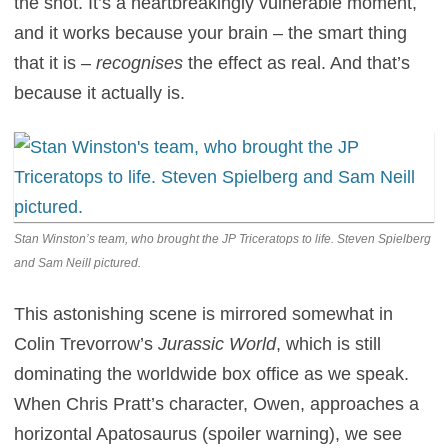
the shot. It’s a heartbreakingly vulnerable moment,
and it works because your brain – the smart thing
that it is –
recognises
the effect as real. And that’s
because it actually is.
Stan Winston’s team, who brought the JP Triceratops to life. Steven Spielberg
and Sam Neill pictured.
This astonishing scene is mirrored somewhat in
Colin Trevorrow’s
Jurassic World
, which is still
dominating the worldwide box office as we speak.
When Chris Pratt’s character, Owen, approaches a
horizontal Apatosaurus (spoiler warning), we see