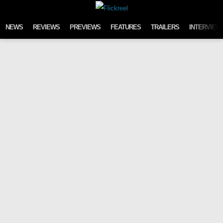
Skip to content
NEWS
REVIEWS
PREVIEWS
FEATURES
TRAILERS
INTERVIEW