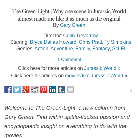
The Green-Light | Why one scene in Jurassic World
almost made me like it as much as the original
By
Gary Green
Director:
Colin Trevorrow
Starring:
Bryce Dallas Howard
,
Chris Pratt
,
Ty Simpkins
Genres:
Action
,
Adventure
,
Family
,
Fantasy
,
Sci-Fi
1 Comment
Click here for more articles on
Jurassic World
»
Click here for articles on
movies like Jurassic World
»
0
Welcome to The Green-Light, a new column from
Gary Green. Find within spittle-flecked passion and
encyclopaedic insight on everything to do with the
movies.