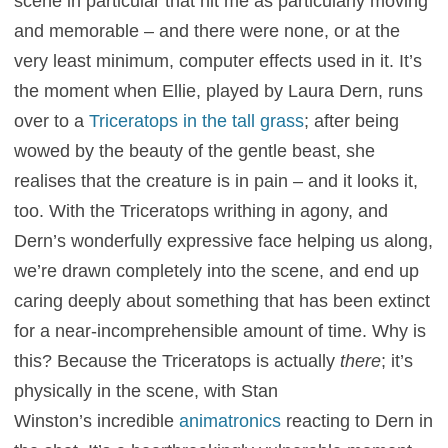
scene in particular that hit me as particularly moving
and memorable – and there were none, or at the
very least minimum, computer effects used in it. It’s
the moment when Ellie, played by Laura Dern, runs
over to a
Triceratops in the tall grass
; after being
wowed by the beauty of the gentle beast, she
realises that the creature is in pain – and it looks it,
too. With the Triceratops writhing in agony, and
Dern’s wonderfully expressive face helping us along,
we’re drawn completely into the scene, and end up
caring deeply about something that has been extinct
for a near-incomprehensible amount of time. Why is
this? Because the Triceratops is actually
there
; it’s
physically in the scene, with Stan
Winston’s incredible
animatronics
reacting to Dern in