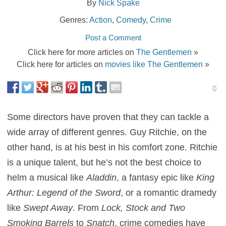
By
Nick Spake
Genres:
Action
,
Comedy
,
Crime
Post a Comment
Click here for more articles on
The Gentlemen
»
Click here for articles on
movies like The Gentlemen
»
0
Some directors have proven that they can tackle a
wide array of different genres. Guy Ritchie, on the
other hand, is at his best in his comfort zone. Ritchie
is a unique talent, but he’s not the best choice to
helm a musical like
Aladdin
, a fantasy epic like
King
Arthur: Legend of the Sword
, or a romantic dramedy
like
Swept Away
. From
Lock, Stock and Two
Smoking Barrels
to
Snatch
, crime comedies have