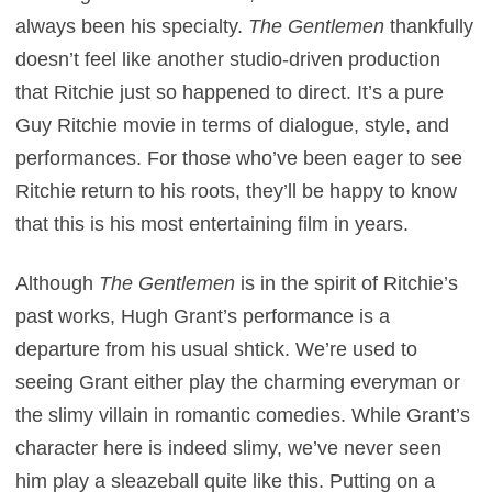
always been his specialty.
The Gentlemen
thankfully
doesn’t feel like another studio-driven production
that Ritchie just so happened to direct. It’s a pure
Guy Ritchie movie in terms of dialogue, style, and
performances. For those who’ve been eager to see
Ritchie return to his roots, they’ll be happy to know
that this is his most entertaining film in years.
Although
The Gentlemen
is in the spirit of Ritchie’s
past works, Hugh Grant’s performance is a
departure from his usual shtick. We’re used to
seeing Grant either play the charming everyman or
the slimy villain in romantic comedies. While Grant’s
character here is indeed slimy, we’ve never seen
him play a sleazeball quite like this. Putting on a