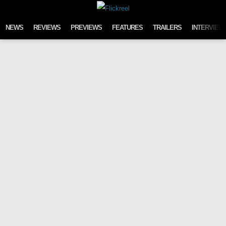
Skip to content
NEWS
REVIEWS
PREVIEWS
FEATURES
TRAILERS
INTERVIEW