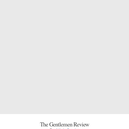
The Gentlemen Review