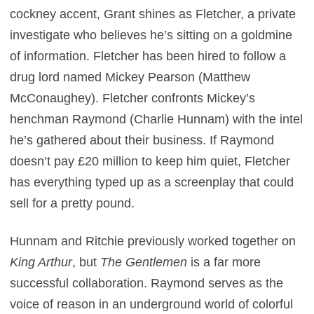
cockney accent, Grant shines as Fletcher, a private
investigate who believes he’s sitting on a goldmine
of information. Fletcher has been hired to follow a
drug lord named Mickey Pearson (Matthew
McConaughey). Fletcher confronts Mickey’s
henchman Raymond (Charlie Hunnam) with the intel
he’s gathered about their business. If Raymond
doesn’t pay £20 million to keep him quiet, Fletcher
has everything typed up as a screenplay that could
sell for a pretty pound.
Hunnam and Ritchie previously worked together on
King Arthur
, but
The Gentlemen
is a far more
successful collaboration. Raymond serves as the
voice of reason in an underground world of colorful