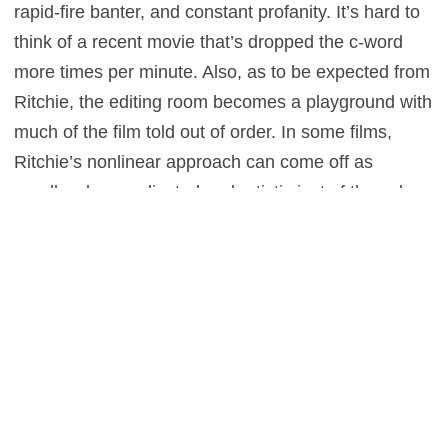
rapid-fire banter, and constant profanity. It’s hard to
think of a recent movie that’s dropped the c-word
more times per minute. Also, as to be expected from
Ritchie, the editing room becomes a playground with
much of the film told out of order. In some films,
Ritchie’s nonlinear approach can come off as
needlessly complicated and artistic just of the sake
of being pretentious. Given this film’s framing device
and potentially unreliable narrator, though, this
structure works to the story’s advantage and adds to
the fun.
The film is like a pile of puzzle pieces without the
box as a reference. Putting the puzzle together, the
audience doesn’t always know what they’re looking