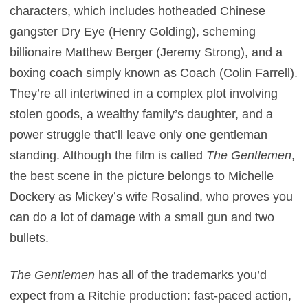
characters, which includes hotheaded Chinese
gangster Dry Eye (Henry Golding), scheming
billionaire Matthew Berger (Jeremy Strong), and a
boxing coach simply known as Coach (Colin Farrell).
They’re all intertwined in a complex plot involving
stolen goods, a wealthy family’s daughter, and a
power struggle that’ll leave only one gentleman
standing. Although the film is called
The Gentlemen
,
the best scene in the picture belongs to Michelle
Dockery as Mickey’s wife Rosalind, who proves you
can do a lot of damage with a small gun and two
bullets.
The Gentlemen
has all of the trademarks you’d
expect from a Ritchie production: fast-paced action,