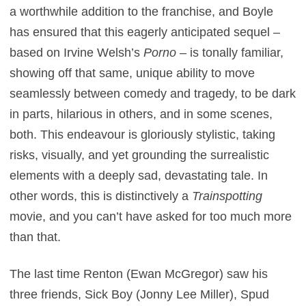
a worthwhile addition to the franchise, and Boyle
has ensured that this eagerly anticipated sequel –
based on Irvine Welsh’s
Porno
– is tonally familiar,
showing off that same, unique ability to move
seamlessly between comedy and tragedy, to be dark
in parts, hilarious in others, and in some scenes,
both. This endeavour is gloriously stylistic, taking
risks, visually, and yet grounding the surrealistic
elements with a deeply sad, devastating tale. In
other words, this is distinctively a
Trainspotting
movie, and you can’t have asked for too much more
than that.
The last time Renton (Ewan McGregor) saw his
three friends, Sick Boy (Jonny Lee Miller), Spud