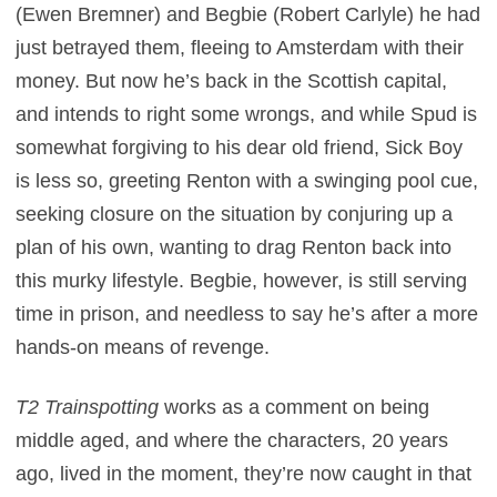
(Ewen Bremner) and Begbie (Robert Carlyle) he had
just betrayed them, fleeing to Amsterdam with their
money. But now he’s back in the Scottish capital,
and intends to right some wrongs, and while Spud is
somewhat forgiving to his dear old friend, Sick Boy
is less so, greeting Renton with a swinging pool cue,
seeking closure on the situation by conjuring up a
plan of his own, wanting to drag Renton back into
this murky lifestyle. Begbie, however, is still serving
time in prison, and needless to say he’s after a more
hands-on means of revenge.
T2 Trainspotting
works as a comment on being
middle aged, and where the characters, 20 years
ago, lived in the moment, they’re now caught in that