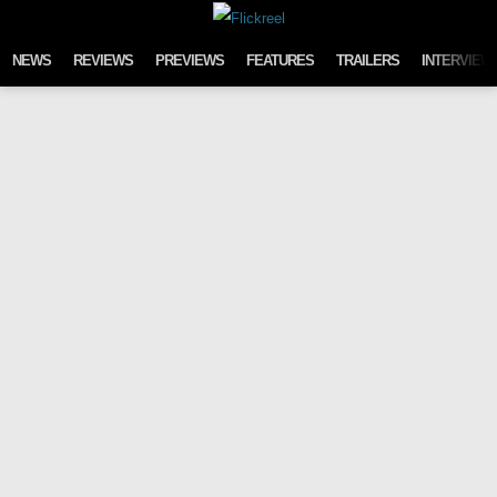
Skip to content
NEWS
REVIEWS
PREVIEWS
FEATURES
TRAILERS
INTERVIEW