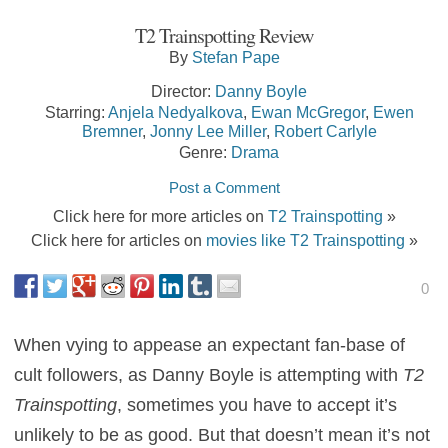
T2 Trainspotting Review
By
Stefan Pape
Director:
Danny Boyle
Starring:
Anjela Nedyalkova
,
Ewan McGregor
,
Ewen
Bremner
,
Jonny Lee Miller
,
Robert Carlyle
Genre:
Drama
Post a Comment
Click here for more articles on
T2 Trainspotting
»
Click here for articles on
movies like T2 Trainspotting
»
0
When vying to appease an expectant fan-base of
cult followers, as Danny Boyle is attempting with
T2
Trainspotting
, sometimes you have to accept it’s
unlikely to be as good. But that doesn’t mean it’s not