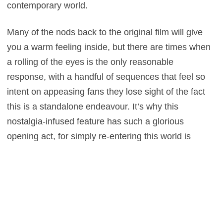
contemporary world.
Many of the nods back to the original film will give
you a warm feeling inside, but there are times when
a rolling of the eyes is the only reasonable
response, with a handful of sequences that feel so
intent on appeasing fans they lose sight of the fact
this is a standalone endeavour. It’s why this
nostalgia-infused feature has such a glorious
opening act, for simply re-entering this world is
enough to make us grin incessantly. It’s the latter
stages where the flaws appear, for when that sense
of familiarity and nostalgia wears thin, we become
reliant on having a more captivating, intelligent
storyline and sadly we’re left wanting in that