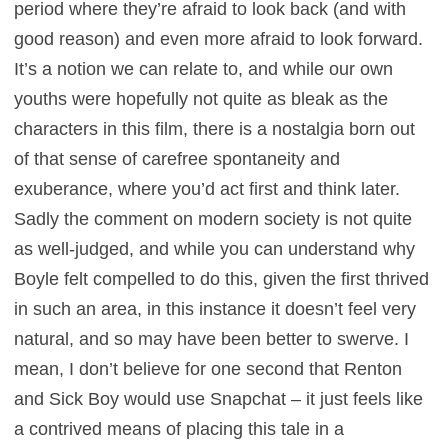
period where they’re afraid to look back (and with
good reason) and even more afraid to look forward.
It’s a notion we can relate to, and while our own
youths were hopefully not quite as bleak as the
characters in this film, there is a nostalgia born out
of that sense of carefree spontaneity and
exuberance, where you’d act first and think later.
Sadly the comment on modern society is not quite
as well-judged, and while you can understand why
Boyle felt compelled to do this, given the first thrived
in such an area, in this instance it doesn’t feel very
natural, and so may have been better to swerve. I
mean, I don’t believe for one second that Renton
and Sick Boy would use Snapchat – it just feels like
a contrived means of placing this tale in a