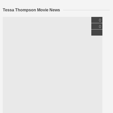
Tessa Thompson Movie News
0
0