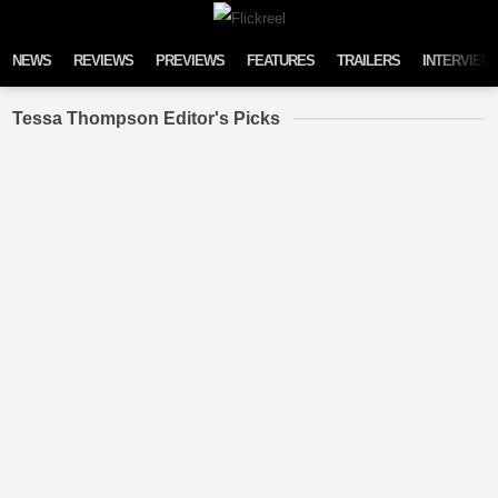
Skip to content
NEWS
REVIEWS
PREVIEWS
FEATURES
TRAILERS
INTERVIEW
Tessa Thompson Editor's Picks