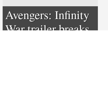
Avengers: Infinity
War trailer breaks
record
0
0