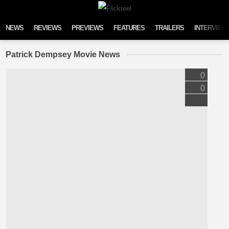
Skip to content
NEWS
REVIEWS
PREVIEWS
FEATURES
TRAILERS
INTERVIEW
Patrick Dempsey Movie News
0
0