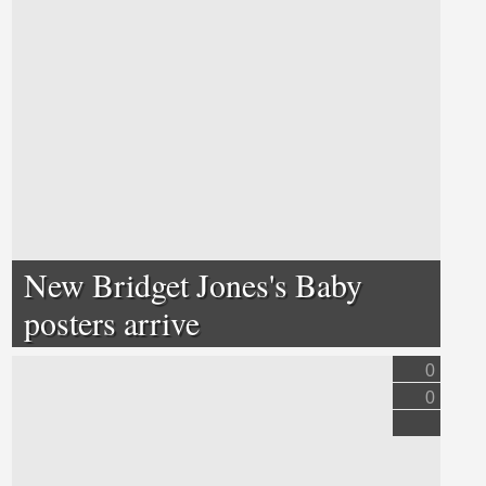
New Bridget Jones's Baby
posters arrive
0
0