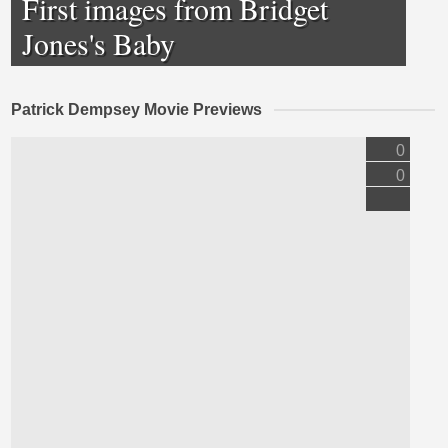
First images from Bridget
Jones's Baby
Patrick Dempsey Movie Previews
0
0