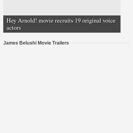
Hey Arnold! movie recruits 19 original voice
actors
James Belushi Movie Trailers