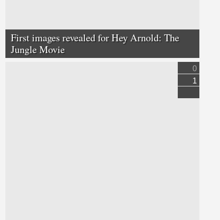
First images revealed for Hey Arnold: The
Jungle Movie
0
1