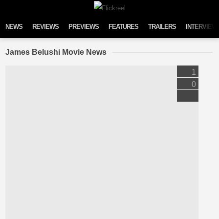
Skip to content
NEWS
REVIEWS
PREVIEWS
FEATURES
TRAILERS
INTERVIEW
James Belushi Movie News
1
0