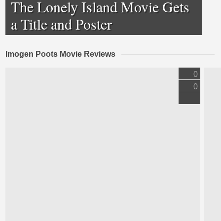
The Lonely Island Movie Gets
a Title and Poster
Imogen Poots Movie Reviews
0
0