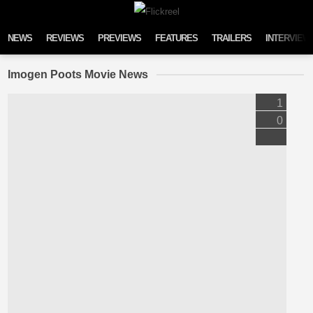
Skip to content
NEWS
REVIEWS
PREVIEWS
FEATURES
TRAILERS
INTERVIEW
Imogen Poots Movie News
1
0