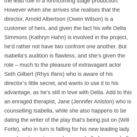
the lead role in a forthcoming stage production.
However when she arrives she realises that the
director, Arnold Albertson (Owen Wilson) is a
customer of hers, and given the fact his wife Delta
Simmons (Kathryn Hahn) is involved in the project,
he’d rather not have two confront one another. But
Isabella’s audition is flawless, and she’s given the
role – much to the pleasure of extravagant actor
Seth Gilbert (Rhys Ifans) who is aware of his
director’s little secret, and wants to use it to his
advantage, as he’s still in love with Delta. Add to this
an enraged therapist, Jane (Jennifer Aniston) who is
counselling Isabella, while she also happens to be
dating the writer of the play that’s being put on (Will
Forte), who in turn is falling for his new leading lady