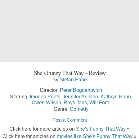
She’s Funny That Way – Review
By
Stefan Pape
Director:
Peter Bogdanovich
Starring:
Imogen Poots
,
Jennifer Aniston
,
Kathryn Hahn
,
Owen Wilson
,
Rhys Ifans
,
Will Forte
Genre:
Comedy
Post a Comment
Click here for more articles on
She's Funny That Way
»
Click here for articles on
movies like She's Funny That Way
»