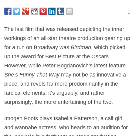
1
The last film that was released depicting the inner
workings of an all-star theatre production gearing up
for a run on Broadway was
Birdman
, which picked
up the award for Best Picture at the Oscars.
However, while Peter Bogdanovich’s latest feature
She’s Funny That Way
may not be as innovative a
piece, and revels far more predominantly in the
farcical elements, it’s arguably, and rather
surprisingly, the more entertaining of the two.
Imogen Poots plays Isabella Patterson, a call-girl
and wannabe actress, who heads to an audition for