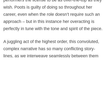
wish. Poots is guilty of doing so throughout her
career, even when the role doesn’t require such an
approach – but in this instance her overacting is
perfectly in tune with the tone and spirit of the piece.
A juggling act of the highest order, this convoluted,
complex narrative has so many conflicting story-
lines, as we interweave seamlessly between them
all – but that’s exactly the point, and the comedy
derives from this madcap approach. But amidst the
plate spinning is a certain charm and affability, and
while a film that won’t necessarily make you think,
sometimes it’s that ability to turn your brain off and
immerse yourself in something so endearingly
frivolous, which can make a trip to the cinema such