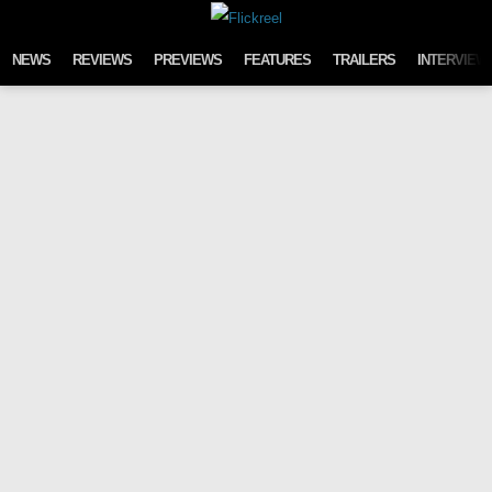
Skip to content
NEWS
REVIEWS
PREVIEWS
FEATURES
TRAILERS
INTERVIEW