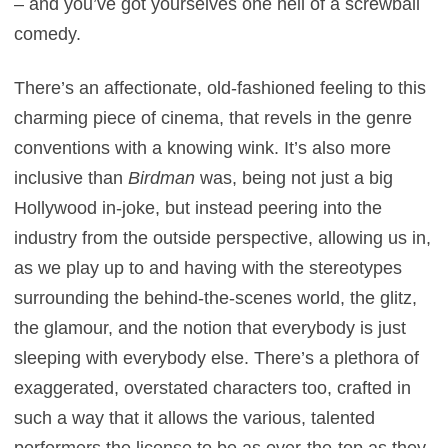
– and you’ve got yourselves one hell of a screwball
comedy.
There’s an affectionate, old-fashioned feeling to this
charming piece of cinema, that revels in the genre
conventions with a knowing wink. It’s also more
inclusive than
Birdman
was, being not just a big
Hollywood in-joke, but instead peering into the
industry from the outside perspective, allowing us in,
as we play up to and having with the stereotypes
surrounding the behind-the-scenes world, the glitz,
the glamour, and the notion that everybody is just
sleeping with everybody else. There’s a plethora of
exaggerated, overstated characters too, crafted in
such a way that it allows the various, talented
performers the license to be as over-the-top as they