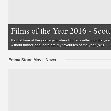
Films of the Year 2016 - Scott
It’s that time of the year again when film fans reflect on the y
without further ado, here are my favourites of the year (
*NB -…
Emma Stone Movie News