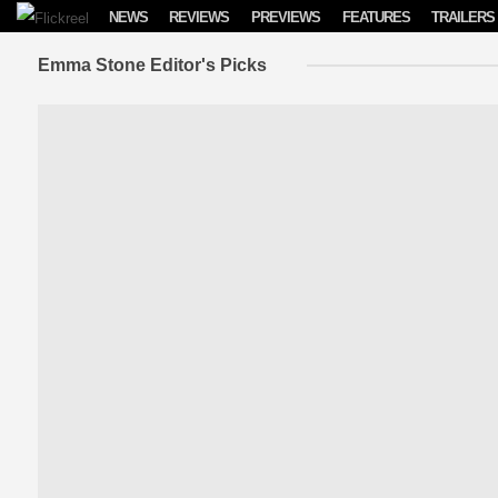
Skip to content
NEWS
REVIEWS
PREVIEWS
FEATURES
TRAILERS
Emma Stone Editor's Picks