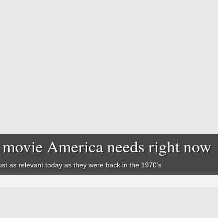
he movie America needs right now
st as relevant today as they were back in the 1970’s.