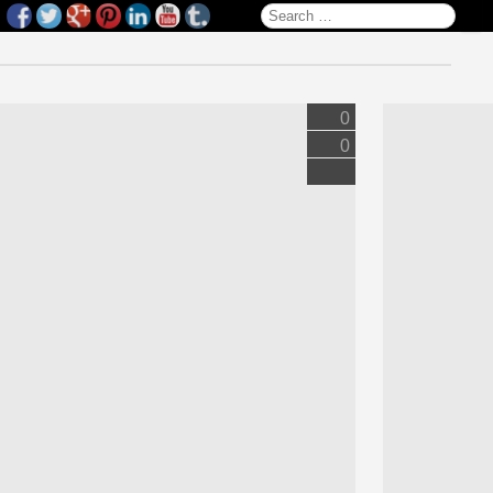
Search for:
0
0