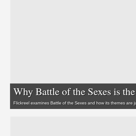
Why Battle of the Sexes is t
Flickreel examines
Battle of the Sexes
and how its themes are ju