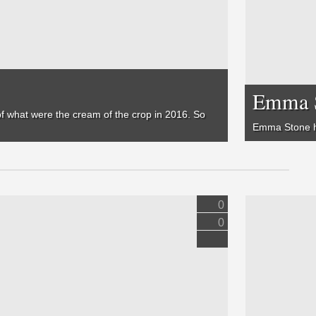
Emma S
 of what were the cream of the crop in 2016. So
Emma Stone ha
0
0