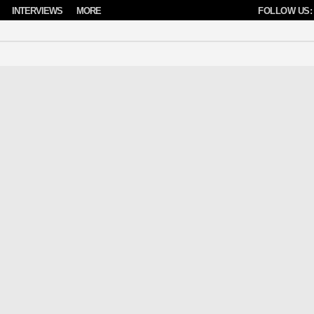
INTERVIEWS
MORE
FOLLOW US: