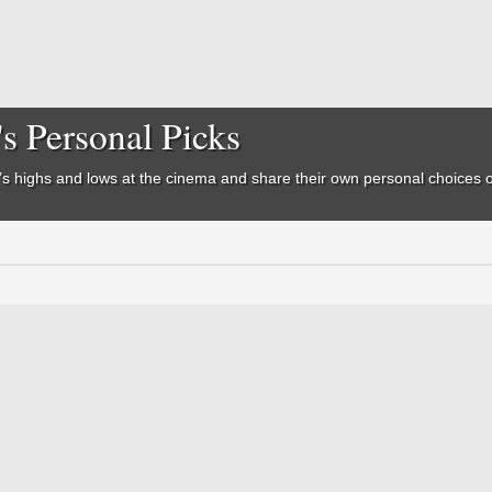
's Personal Picks
ear’s highs and lows at the cinema and share their own personal choices