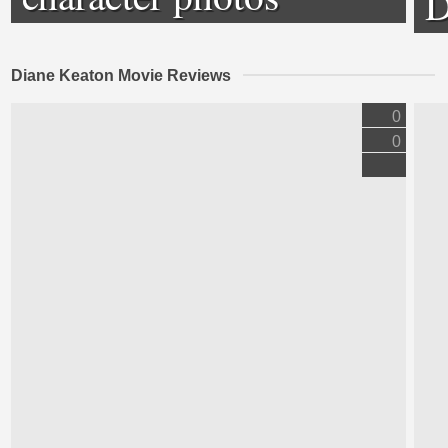
D
Diane Keaton Movie Reviews
0
0