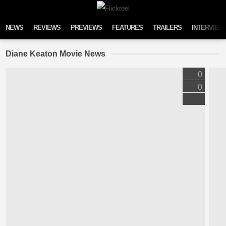
Skip to content
NEWS
REVIEWS
PREVIEWS
FEATURES
TRAILERS
INTERVIEW
Diane Keaton Movie News
0
0