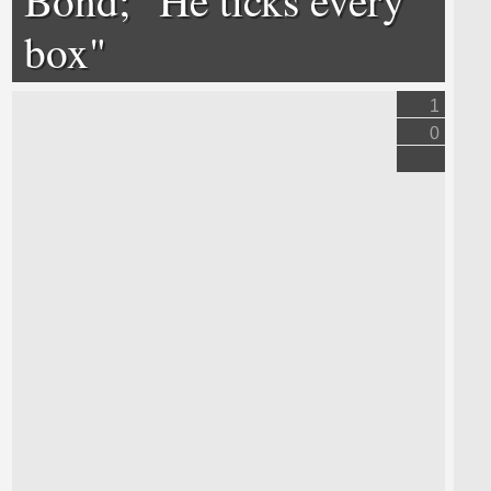
box"
1
0