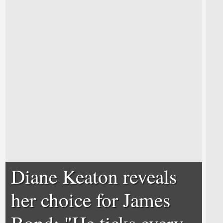
Diane Keaton reveals
her choice for James
Bond; "He ticks every