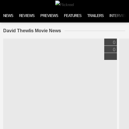
Skip to content
NEWS
REVIEWS
PREVIEWS
FEATURES
TRAILERS
INTERVIEW
David Thewlis Movie News
0
0