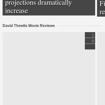
projections dramatically
F
increase
r
David Thewlis Movie Reviews
1
0