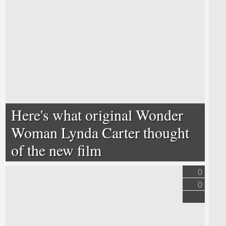
Here's what original Wonder
Woman Lynda Carter thought
of the new film
0
0