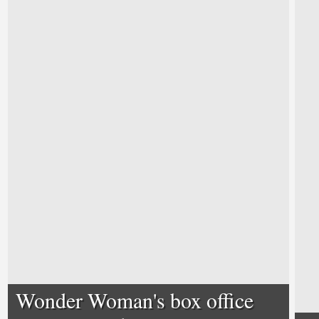
Wonder Woman's box office