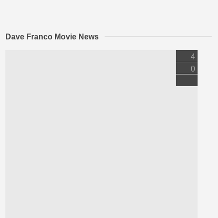
Dave Franco Movie News
4
0