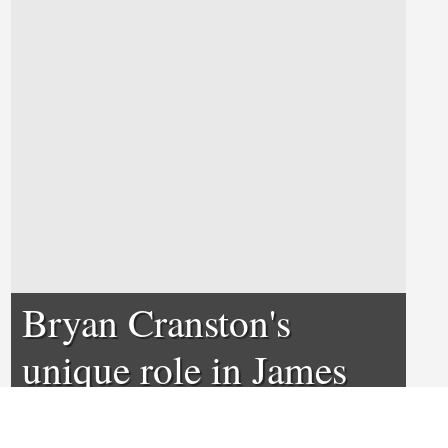
Bryan Cranston's
unique role in James
Franco's The