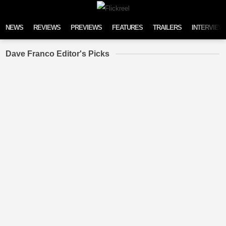
Skip to content
NEWS
REVIEWS
PREVIEWS
FEATURES
TRAILERS
INTERVIEW
Dave Franco Editor's Picks