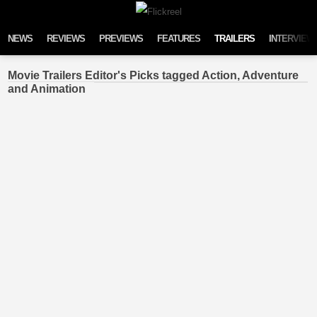
Skip to content
NEWS
REVIEWS
PREVIEWS
FEATURES
TRAILERS
INTERVIEW
Movie Trailers Editor's Picks tagged Action, Adventure
and Animation