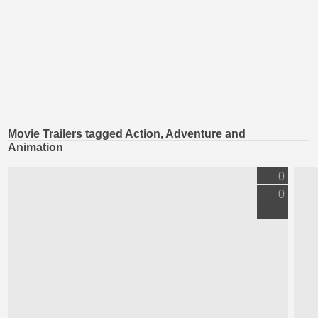
Movie Trailers tagged Action, Adventure and
Animation
0
0