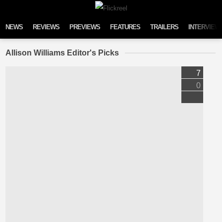
Skip to content
NEWS
REVIEWS
PREVIEWS
FEATURES
TRAILERS
INTERVIEW
Allison Williams Editor's Picks
7
0