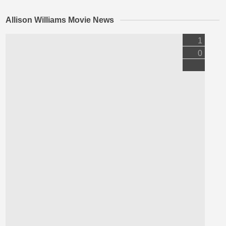
Allison Williams Movie News
1
0