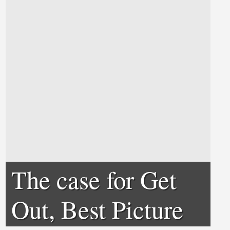
The case for Get
Out, Best Picture