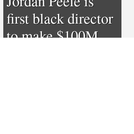
Jordan Peele is
first black director
to make $100M
debut
0
0