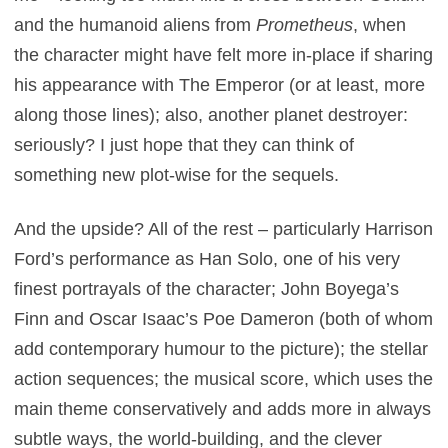
and the humanoid aliens from
Prometheus
, when
the character might have felt more in-place if sharing
his appearance with The Emperor (or at least, more
along those lines); also, another planet destroyer:
seriously? I just hope that they can think of
something new plot-wise for the sequels.
And the upside? All of the rest – particularly Harrison
Ford’s performance as Han Solo, one of his very
finest portrayals of the character; John Boyega’s
Finn and Oscar Isaac’s Poe Dameron (both of whom
add contemporary humour to the picture); the stellar
action sequences; the musical score, which uses the
main theme conservatively and adds more in always
subtle ways, the world-building, and the clever