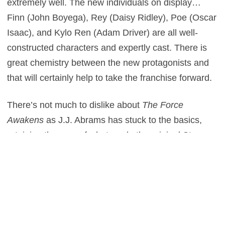
extremely well. The new individuals on display…
Finn (John Boyega), Rey (Daisy Ridley), Poe (Oscar
Isaac), and Kylo Ren (Adam Driver) are all well-
constructed characters and expertly cast. There is
great chemistry between the new protagonists and
that will certainly help to take the franchise forward.
There’s not much to dislike about
The Force
Awakens
as J.J. Abrams has stuck to the basics,
retaining the core of what made the original Star
Wars films so strong. However that does also go
against the film and is what stops me from awarding
it with 5 stars. There’s no doubt Abrams has done a
terrific job for his first directorial outing in a galaxy
far, far away but you could argue that he has maybe