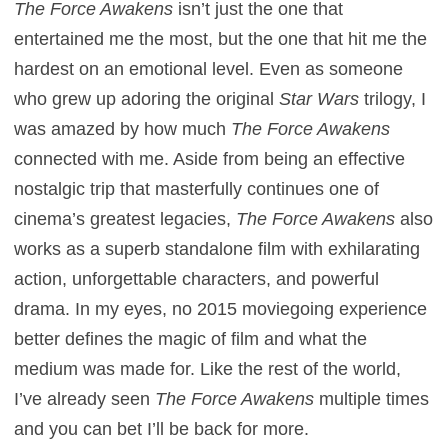
The Force Awakens
isn’t just the one that
entertained me the most, but the one that hit me the
hardest on an emotional level. Even as someone
who grew up adoring the original
Star Wars
trilogy, I
was amazed by how much
The Force Awakens
connected with me. Aside from being an effective
nostalgic trip that masterfully continues one of
cinema’s greatest legacies,
The Force Awakens
also
works as a superb standalone film with exhilarating
action, unforgettable characters, and powerful
drama. In my eyes, no 2015 moviegoing experience
better defines the magic of film and what the
medium was made for. Like the rest of the world,
I’ve already seen
The Force Awakens
multiple times
and you can bet I’ll be back for more.