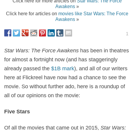
Click here for more articles on
Star Wars: The Force
Awakens
»
Click here for articles on
movies like Star Wars: The Force
Awakens
»
1
Star Wars: The Force Awakens
has been in theatres
for almost a fortnight now (and has staggeringly
already passed the
$1B mark
), and all of our writers
here at Flickreel have now had a chance to see the
movie. So without further ado, here is a roundup of
all of our opinions on the movie:
Five Stars
Of all the movies that came out in 2015,
Star Wars: