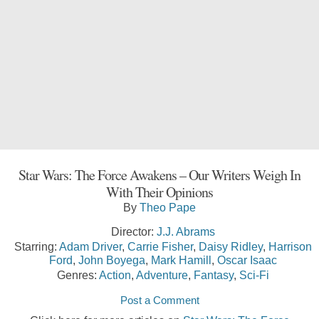
Star Wars: The Force Awakens – Our Writers Weigh In
With Their Opinions
By
Theo Pape
Director:
J.J. Abrams
Starring:
Adam Driver
,
Carrie Fisher
,
Daisy Ridley
,
Harrison
Ford
,
John Boyega
,
Mark Hamill
,
Oscar Isaac
Genres:
Action
,
Adventure
,
Fantasy
,
Sci-Fi
Post a Comment