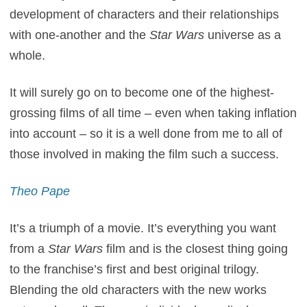
development of characters and their relationships
with one-another and the
Star Wars
universe as a
whole.
It will surely go on to become one of the highest-
grossing films of all time – even when taking inflation
into account – so it is a well done from me to all of
those involved in making the film such a success.
Theo Pape
It’s a triumph of a movie. It’s everything you want
from a
Star Wars
film and is the closest thing going
to the franchise’s first and best original trilogy.
Blending the old characters with the new works