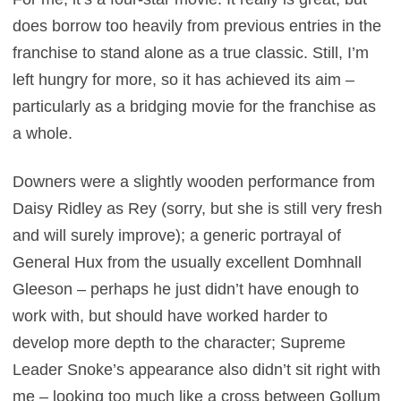
does borrow too heavily from previous entries in the
franchise to stand alone as a true classic. Still, I’m
left hungry for more, so it has achieved its aim –
particularly as a bridging movie for the franchise as
a whole.
Downers were a slightly wooden performance from
Daisy Ridley as Rey (sorry, but she is still very fresh
and will surely improve); a generic portrayal of
General Hux from the usually excellent Domhnall
Gleeson – perhaps he just didn’t have enough to
work with, but should have worked harder to
develop more depth to the character; Supreme
Leader Snoke’s appearance also didn’t sit right with
me – looking too much like a cross between Gollum