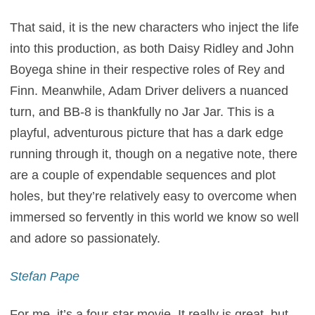
That said, it is the new characters who inject the life
into this production, as both Daisy Ridley and John
Boyega shine in their respective roles of Rey and
Finn. Meanwhile, Adam Driver delivers a nuanced
turn, and BB-8 is thankfully no Jar Jar. This is a
playful, adventurous picture that has a dark edge
running through it, though on a negative note, there
are a couple of expendable sequences and plot
holes, but they’re relatively easy to overcome when
immersed so fervently in this world we know so well
and adore so passionately.
Stefan Pape
For me, it’s a four-star movie. It really is great, but