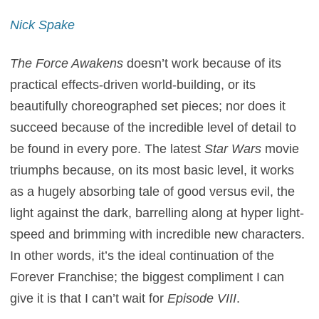
Nick Spake
The Force Awakens
doesn’t work because of its
practical effects-driven world-building, or its
beautifully choreographed set pieces; nor does it
succeed because of the incredible level of detail to
be found in every pore. The latest
Star Wars
movie
triumphs because, on its most basic level, it works
as a hugely absorbing tale of good versus evil, the
light against the dark, barrelling along at hyper light-
speed and brimming with incredible new characters.
In other words, it’s the ideal continuation of the
Forever Franchise; the biggest compliment I can
give it is that I can’t wait for
Episode VIII
.