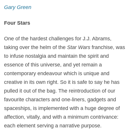
Gary Green
Four Stars
One of the hardest challenges for J.J. Abrams,
taking over the helm of the
Star Wars
franchise, was
to infuse nostalgia and maintain the spirit and
essence of this universe, and yet remain a
contemporary endeavour which is unique and
creative in its own right. So it is safe to say he has
pulled it out of the bag. The reintroduction of our
favourite characters and one-liners, gadgets and
spaceships, is implemented with a huge degree of
affection, vitally, and with a minimum contrivance:
each element serving a narrative purpose.