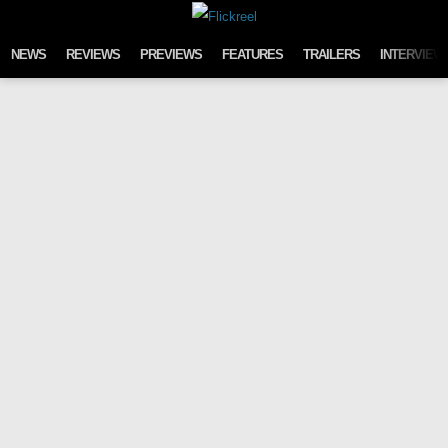
Skip to content
NEWS
REVIEWS
PREVIEWS
FEATURES
TRAILERS
INTERVIEW