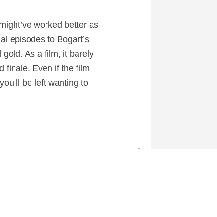
 might’ve worked better as
al episodes to Bogart’s
gold. As a film, it barely
finale. Even if the film
ou’ll be left wanting to
0
 at CartoonContender.com.