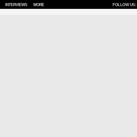
INTERVIEWS
MORE
FOLLOW US: