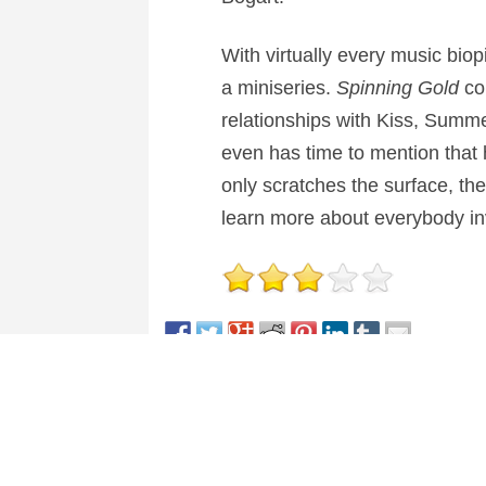
With virtually every music bio
a miniseries.
Spinning Gold
con
relationships with Kiss, Summer,
even has time to mention that 
only scratches the surface, the
learn more about everybody invo
This entry was posted in
Reviews
and tagged
Dram
About Nick Spake
Nick Spake is the author of "Bright a