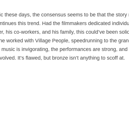
pic these days, the consensus seems to be that the story
tinues this trend. Had the filmmakers dedicated individu
 his co-workers, and his family, this could’ve been solid 
he worked with Village People, speedrunning to the grand 
 music is invigorating, the performances are strong, and y
lved. It’s flawed, but bronze isn’t anything to scoff at.
a
,
Music
on
March 31, 2023
by
Nick Spake
.
nd Shiny: A History of Animation at Award Shows." Learn more about the book