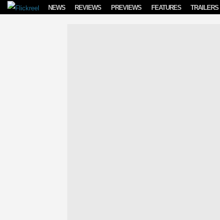
Skip to content
NEWS
REVIEWS
PREVIEWS
FEATURES
TRAILERS