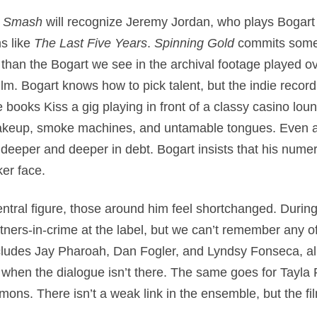
f
Smash
will recognize Jeremy Jordan, who plays Bogart
ms like
The Last Five Years
.
Spinning Gold
commits some 
 than the Bogart we see in the archival footage played ov
lm. Bogart knows how to pick talent, but the indie record
e books Kiss a gig playing in front of a classy casino loun
makeup, smoke machines, and untamable tongues. Even as
eeper and deeper in debt. Bogart insists that his numer
er face.
central figure, those around him feel shortchanged. Duri
rtners-in-crime at the label, but we can’t remember any o
includes Jay Pharoah, Dan Fogler, and Lyndsy Fonseca, a
n when the dialogue isn’t there. The same goes for Tay
s. There isn’t a weak link in the ensemble, but the film’