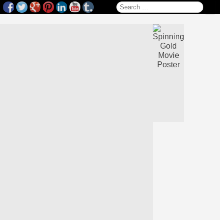
Search for: