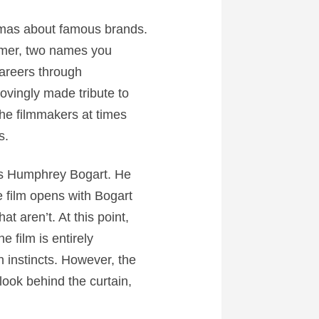
amas about famous brands.
ummer, two names you
careers through
lovingly made tribute to
the filmmakers at times
s.
as Humphrey Bogart. He
 film opens with Bogart
at aren’t. At this point,
e film is entirely
wn instincts. However, the
look behind the curtain,