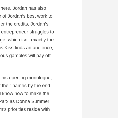
 here. Jordan has also
of Jordan’s best work to
er the credits, Jordan’s
 entrepreneur struggles to
ge, which isn’t exactly the
 Kiss finds an audience,
ous gambles will pay off
ng his opening monologue,
f their names by the end.
ll know how to make the
la Parx as Donna Summer
s priorities reside with