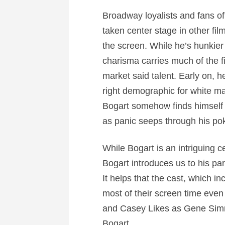
Broadway loyalists and fans o
taken center stage in other fil
the screen. While he’s hunkier
charisma carries much of the fi
market said talent. Early on, h
right demographic for white 
Bogart somehow finds himself d
as panic seeps through his pok
While Bogart is an intriguing 
Bogart introduces us to his pa
It helps that the cast, which 
most of their screen time eve
and Casey Likes as Gene Simmon
Bogart.