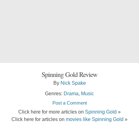
Spinning Gold Review
By
Nick Spake
Genres:
Drama
,
Music
Post a Comment
Click here for more articles on
Spinning Gold
»
Click here for articles on
movies like Spinning Gold
»