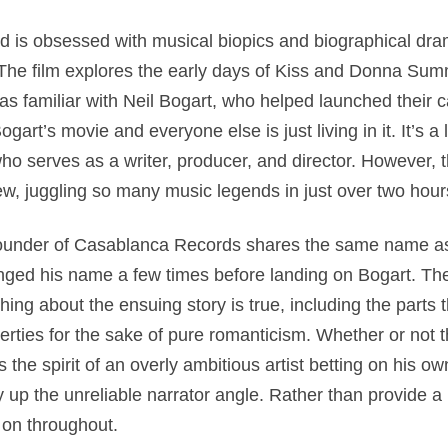
 is obsessed with musical biopics and biographical dr
. The film explores the early days of Kiss and Donna S
as familiar with Neil Bogart, who helped launched their 
art’s movie and everyone else is just living in it. It’s a 
ho serves as a writer, producer, and director. However, 
ew, juggling so many music legends in just over two hour
he founder of Casablanca Records shares the same name 
ged his name a few times before landing on Bogart. The
hing about the ensuing story is true, including the parts th
erties for the sake of pure romanticism. Whether or not th
es the spirit of an overly ambitious artist betting on his o
 up the unreliable narrator angle. Rather than provide a 
 on throughout.