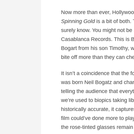
Now more than ever, Hollywood
Spinning Gold
is a bit of both
surely know. You might not be 
Casablanca Records. This is Bog
Bogart from his son Timothy, w
bite off more than they can ch
It isn’t a coincidence that t
was born Neil Bogatz and chan
telling the audience that everyt
we’re used to biopics taking lib
historically accurate, it captur
film could’ve done more to play
the rose-tinted glasses remain