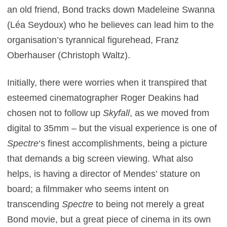
an old friend, Bond tracks down Madeleine Swanna
(Léa Seydoux) who he believes can lead him to the
organisation’s tyrannical figurehead, Franz
Oberhauser (Christoph Waltz).
Initially, there were worries when it transpired that
esteemed cinematographer Roger Deakins had
chosen not to follow up
Skyfall
, as we moved from
digital to 35mm – but the visual experience is one of
Spectre
‘s finest accomplishments, being a picture
that demands a big screen viewing. What also
helps, is having a director of Mendes’ stature on
board; a filmmaker who seems intent on
transcending
Spectre
to being not merely a great
Bond movie, but a great piece of cinema in its own