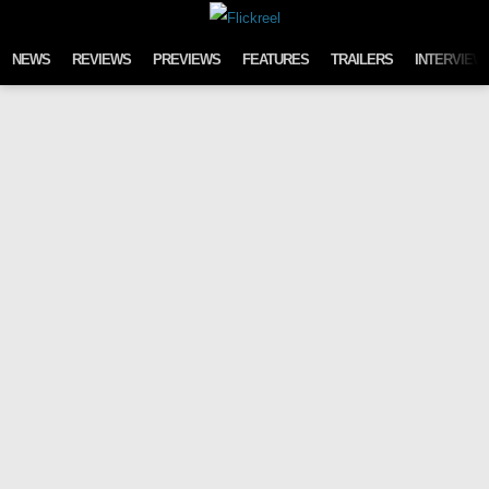
Skip to content
NEWS
REVIEWS
PREVIEWS
FEATURES
TRAILERS
INTERVIEW