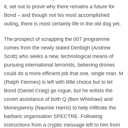
it, set out to prove why there remains a future for
Bond – and though not his most accomplished
outing, there is most certainly life in the old dog yet.
The prospect of scrapping the 007 programme
comes from the newly stated Denbigh (Andrew
Scott) who seeks a new, technological means of
pursuing international terrorists, believing drones
could do a more efficient job that one, single man. M
(Ralph Fiennes) is left with little choice but to let
Bond (Daniel Craig) go rogue, but he enlists the
covert assistance of both Q (Ben Whishaw) and
Moneypenny (Naomie Harris) to help infiltrate the
barbaric organisation SPECTRE. Following
instructions from a cryptic message left to him from