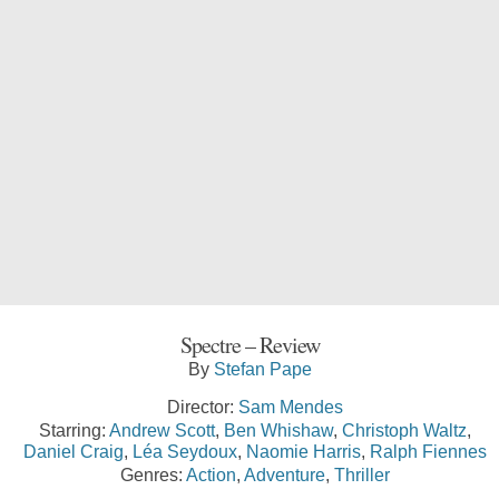
Spectre – Review
By
Stefan Pape
Director:
Sam Mendes
Starring:
Andrew Scott
,
Ben Whishaw
,
Christoph Waltz
,
Daniel Craig
,
Léa Seydoux
,
Naomie Harris
,
Ralph Fiennes
Genres:
Action
,
Adventure
,
Thriller