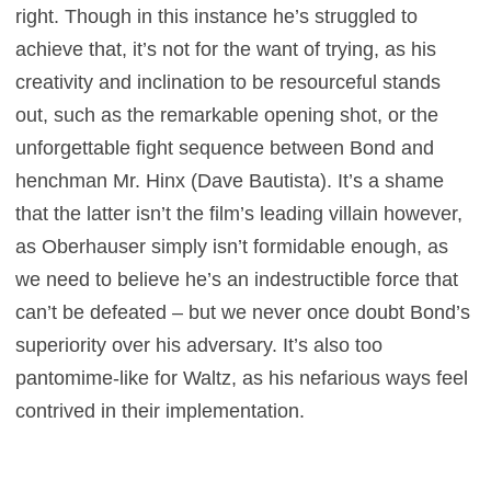
right. Though in this instance he’s struggled to
achieve that, it’s not for the want of trying, as his
creativity and inclination to be resourceful stands
out, such as the remarkable opening shot, or the
unforgettable fight sequence between Bond and
henchman Mr. Hinx (Dave Bautista). It’s a shame
that the latter isn’t the film’s leading villain however,
as Oberhauser simply isn’t formidable enough, as
we need to believe he’s an indestructible force that
can’t be defeated – but we never once doubt Bond’s
superiority over his adversary. It’s also too
pantomime-like for Waltz, as his nefarious ways feel
contrived in their implementation.
It’s fascinating to see a more vulnerable side to