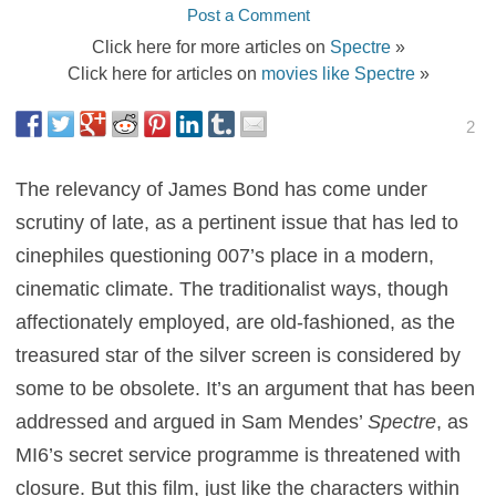
Post a Comment
Click here for more articles on
Spectre
»
Click here for articles on
movies like Spectre
»
2
The relevancy of James Bond has come under
scrutiny of late, as a pertinent issue that has led to
cinephiles questioning 007’s place in a modern,
cinematic climate. The traditionalist ways, though
affectionately employed, are old-fashioned, as the
treasured star of the silver screen is considered by
some to be obsolete. It’s an argument that has been
addressed and argued in Sam Mendes’
Spectre
, as
MI6’s secret service programme is threatened with
closure. But this film, just like the characters within