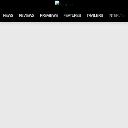
Skip to content
NEWS
REVIEWS
PREVIEWS
FEATURES
TRAILERS
INTERVIEW