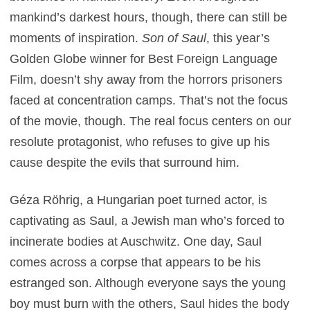
mankind’s darkest hours, though, there can still be
moments of inspiration.
Son of Saul
, this year’s
Golden Globe winner for Best Foreign Language
Film, doesn’t shy away from the horrors prisoners
faced at concentration camps. That’s not the focus
of the movie, though. The real focus centers on our
resolute protagonist, who refuses to give up his
cause despite the evils that surround him.
Géza Röhrig, a Hungarian poet turned actor, is
captivating as Saul, a Jewish man who’s forced to
incinerate bodies at Auschwitz. One day, Saul
comes across a corpse that appears to be his
estranged son. Although everyone says the young
boy must burn with the others, Saul hides the body