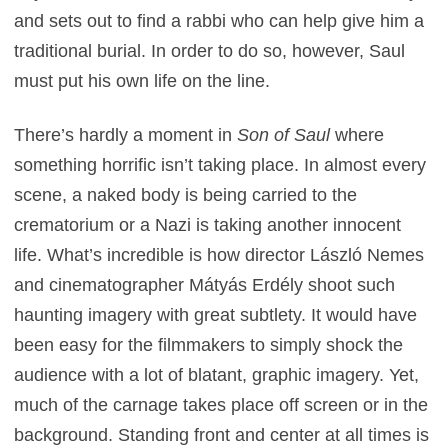
and sets out to find a rabbi who can help give him a
traditional burial. In order to do so, however, Saul
must put his own life on the line.
There’s hardly a moment in
Son of Saul
where
something horrific isn’t taking place. In almost every
scene, a naked body is being carried to the
crematorium or a Nazi is taking another innocent
life. What’s incredible is how director László Nemes
and cinematographer Mátyás Erdély shoot such
haunting imagery with great subtlety. It would have
been easy for the filmmakers to simply shock the
audience with a lot of blatant, graphic imagery. Yet,
much of the carnage takes place off screen or in the
background. Standing front and center at all times is