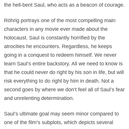
the hell-bent Saul, who acts as a beacon of courage.
Röhrig portrays one of the most compelling main
characters in any movie ever made about the
holocaust. Saul is constantly horrified by the
atrocities he encounters. Regardless, he keeps
going in a conquest to redeem himself. We never
learn Saul’s entire backstory. All we need to know is
that he could never do right by his son in life, but will
risk everything to do right by him in death. Not a
second goes by where we don’t feel all of Saul’s fear
and unrelenting determination.
Saul’s ultimate goal may seem minor compared to
one of the film’s subplots, which depicts several