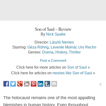
Son of Saul – Review
By
Nick Spake
Director:
László Nemes
Starring:
Géza Röhrig
,
Levente Molnár
,
Urs Rechn
Genres:
Drama
,
History
,
Thriller
Post a Comment
Click here for more articles on
Son of Saul
»
Click here for articles on
movies like Son of Saul
»
0
The holocaust remains one of the most appalling
blemishes in human history. Even throughout