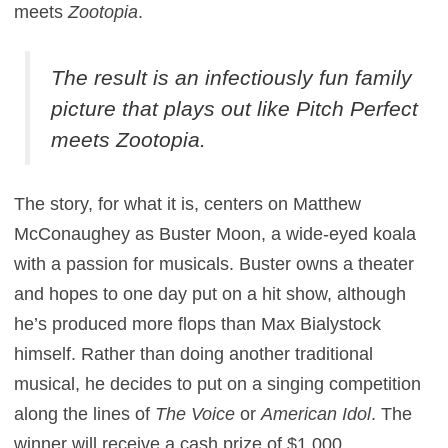
meets
Zootopia
.
The result is an infectiously fun family
picture that plays out like
Pitch Perfect
meets
Zootopia
.
The story, for what it is, centers on Matthew
McConaughey as Buster Moon, a wide-eyed koala
with a passion for musicals. Buster owns a theater
and hopes to one day put on a hit show, although
he’s produced more flops than Max Bialystock
himself. Rather than doing another traditional
musical, he decides to put on a singing competition
along the lines of
The Voice
or
American Idol
. The
winner will receive a cash prize of $1,000.