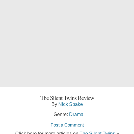
The Silent Twins Review
By
Nick Spake
Genre:
Drama
Post a Comment
Click here for more articles on
The Silent Twins
»