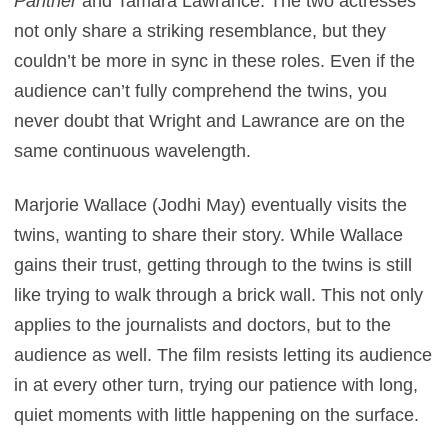
Panther
and Tamara Lawrance. The two actresses
not only share a striking resemblance, but they
couldn’t be more in sync in these roles. Even if the
audience can’t fully comprehend the twins, you
never doubt that Wright and Lawrance are on the
same continuous wavelength.
Marjorie Wallace (Jodhi May) eventually visits the
twins, wanting to share their story. While Wallace
gains their trust, getting through to the twins is still
like trying to walk through a brick wall. This not only
applies to the journalists and doctors, but to the
audience as well. The film resists letting its audience
in at every other turn, trying our patience with long,
quiet moments with little happening on the surface.
Perhaps that’s the idea, but some scenes are so