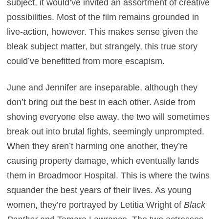
subject, it would’ve invited an assortment of creative
possibilities. Most of the film remains grounded in
live-action, however. This makes sense given the
bleak subject matter, but strangely, this true story
could’ve benefitted from more escapism.
June and Jennifer are inseparable, although they
don’t bring out the best in each other. Aside from
shoving everyone else away, the two will sometimes
break out into brutal fights, seemingly unprompted.
When they aren’t harming one another, they’re
causing property damage, which eventually lands
them in Broadmoor Hospital. This is where the twins
squander the best years of their lives. As young
women, they’re portrayed by Letitia Wright of
Black