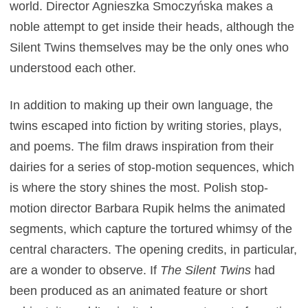
world. Director Agnieszka Smoczyńska makes a
noble attempt to get inside their heads, although the
Silent Twins themselves may be the only ones who
understood each other.
In addition to making up their own language, the
twins escaped into fiction by writing stories, plays,
and poems. The film draws inspiration from their
dairies for a series of stop-motion sequences, which
is where the story shines the most. Polish stop-
motion director Barbara Rupik helms the animated
segments, which capture the tortured whimsy of the
central characters. The opening credits, in particular,
are a wonder to observe. If
The Silent Twins
had
been produced as an animated feature or short