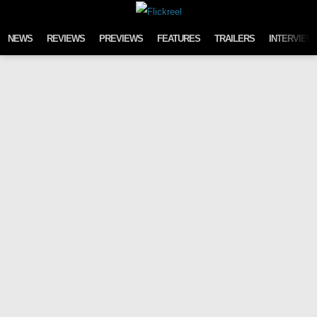
Skip to content
NEWS
REVIEWS
PREVIEWS
FEATURES
TRAILERS
INTERVIEW