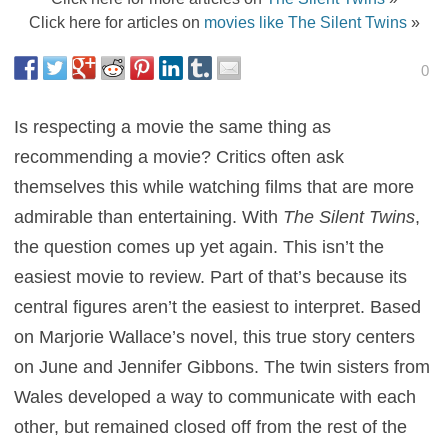
Click here for articles on
movies like The Silent Twins
»
0
Is respecting a movie the same thing as
recommending a movie? Critics often ask
themselves this while watching films that are more
admirable than entertaining. With
The Silent Twins
,
the question comes up yet again. This isn’t the
easiest movie to review. Part of that’s because its
central figures aren’t the easiest to interpret. Based
on Marjorie Wallace’s novel, this true story centers
on June and Jennifer Gibbons. The twin sisters from
Wales developed a way to communicate with each
other, but remained closed off from the rest of the