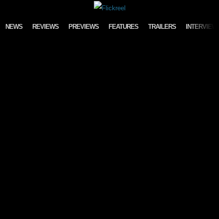
Skip to content
NEWS
REVIEWS
PREVIEWS
FEATURES
TRAILERS
INTERVIEW