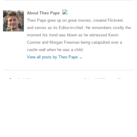
About Theo Pape
Theo Pape grew up on great movies, created Flickreel,
and serves as its Editor-in-chief. He remembers vividly the
moment his mind was blown as he witnessed Kevin
Costner and Morgan Freeman being catapulted over a
castle wall when he was a child.
View all posts by Theo Pape
→
Post navigation
←
Denis Villeneuve set to
John Williams: “I’ve not
direct Dune remake
looked at the Star Wars films”
→
Leave a Reply
Your email address will not be published.
Required fields