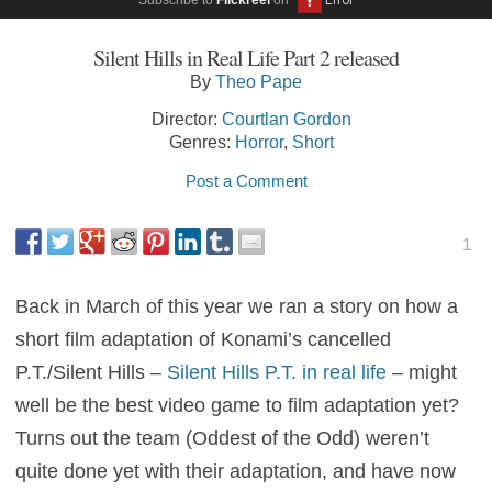
Silent Hills in Real Life Part 2 released
By
Theo Pape
Director:
Courtlan Gordon
Genres:
Horror
,
Short
Post a Comment
1
Back in March of this year we ran a story on how a
short film adaptation of Konami’s cancelled
P.T./Silent Hills –
Silent Hills P.T. in real life
– might
well be the best video game to film adaptation yet?
Turns out the team (Oddest of the Odd) weren’t
quite done yet with their adaptation, and have now