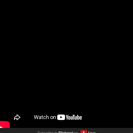
Subscribe to
Flickreel
on