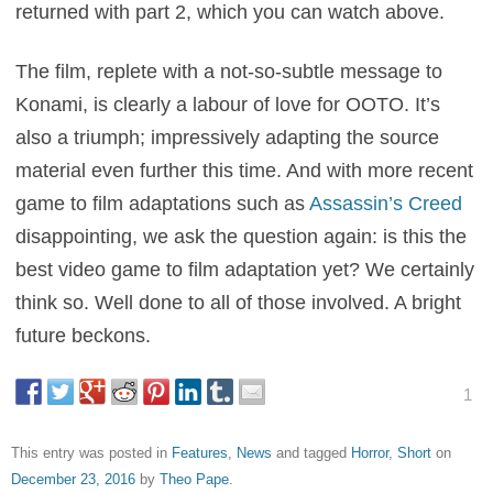
returned with part 2, which you can watch above.
The film, replete with a not-so-subtle message to
Konami, is clearly a labour of love for OOTO. It’s
also a triumph; impressively adapting the source
material even further this time. And with more recent
game to film adaptations such as
Assassin’s Creed
disappointing, we ask the question again: is this the
best video game to film adaptation yet? We certainly
think so. Well done to all of those involved. A bright
future beckons.
1
This entry was posted in
Features
,
News
and tagged
Horror
,
Short
on
December 23, 2016
by
Theo Pape
.