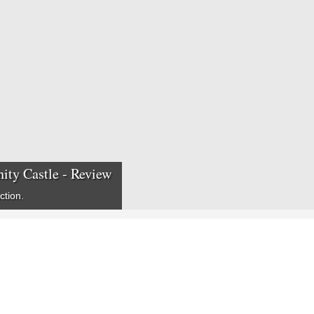
ity Castle - Review
ction.