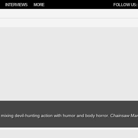
INTERVIEWS
MORE
FOLLOW US:
mixing devil-hunting action with humor and body horror.
Chainsaw Man