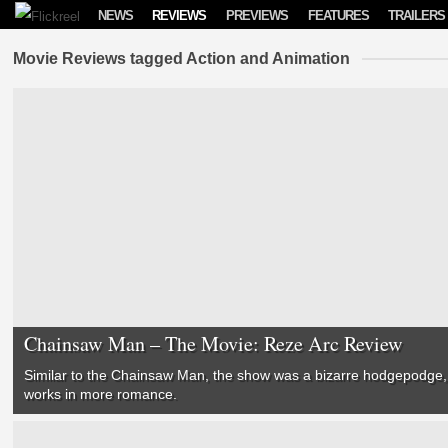
Skip to content
NEWS
REVIEWS
PREVIEWS
FEATURES
TRAILERS
Movie Reviews tagged Action and Animation
Chainsaw Man – The Movie: Reze Arc Review
Similar to the Chainsaw Man, the show was a bizarre hodgepodge, 
works in more romance.