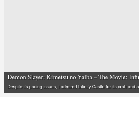
Demon Slayer: Kimetsu no Yaiba – The Movie: Infin
Despite its pacing issues, I admired
Infinity Castle
for its craft and a