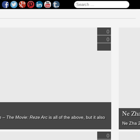
Search for:
0
0
Ne Zha
 – The Movie: Reze Arc
is all of the above, but it also
Ne Zha 
0