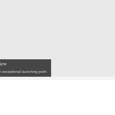
view
n exceptional launching point.