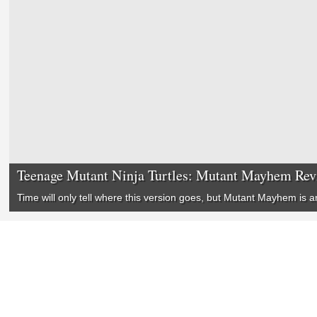
Teenage Mutant Ninja Turtles: Mutant Mayhem Re
Time will only tell where this version goes, but
Mutant Mayhem
is a