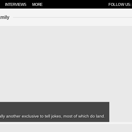
INTERVIEWS
MORE
FOLLOW US:
mily
lly another exclusive to tell jokes, most of which do land.