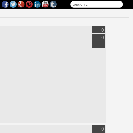
Search for:
0
0
0