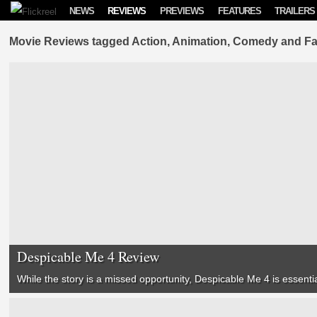
Skip to content
NEWS
REVIEWS
PREVIEWS
FEATURES
TRAILERS
Movie Reviews tagged Action, Animation, Comedy and Fa
Despicable Me 4 Review
While the story is a missed opportunity,
Despicable Me 4
is essentia