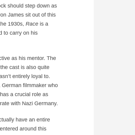
ock should step down as
on James sit out of this
 the 1930s,
Race
is a
d to carry on his
ctive as his mentor. The
the cast is also quite
’t entirely loyal to.
, a German filmmaker who
has a crucial role as
orate with Nazi Germany.
tually have an entire
centered around this