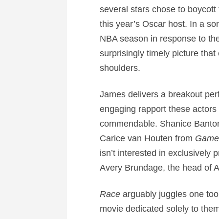
several stars chose to boycot
this year’s Oscar host. In a so
NBA season in response to the
surprisingly timely picture tha
shoulders.
James delivers a breakout perf
engaging rapport these actors sh
commendable. Shanice Banton d
Carice van Houten from
Game 
isn’t interested in exclusivel
Avery Brundage, the head of A
Race
arguably juggles one too 
movie dedicated solely to them