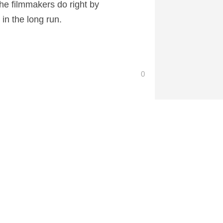
the filmmakers do right by
 in the long run.
0
 at CartoonContender.com.
The Rock Will Return for San Andreas 2
→