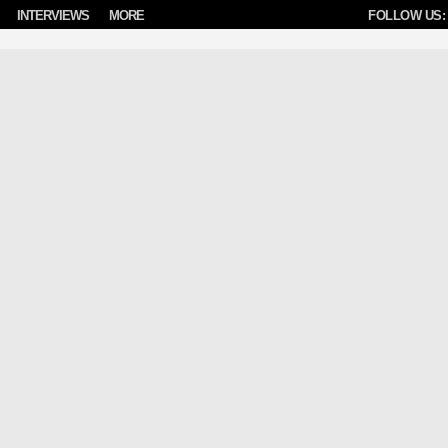
INTERVIEWS
MORE
FOLLOW US: