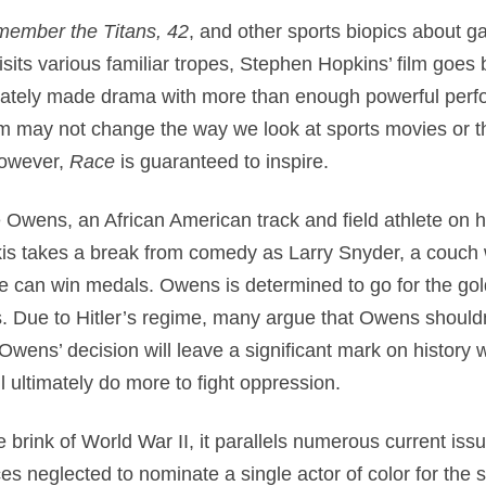
ember the Titans, 42
, and other sports biopics about 
isits various familiar tropes, Stephen Hopkins’ film goes
ionately made drama with more than enough powerful perf
m may not change the way we look at sports movies or th
however,
Race
is guaranteed to inspire.
wens, an African American track and field athlete on hi
s takes a break from comedy as Larry Snyder, a couch 
e can win medals. Owens is determined to go for the gold
ads. Due to Hitler’s regime, many argue that Owens should
Owens’ decision will leave a significant mark on history 
l ultimately do more to fight oppression.
he brink of World War II, it parallels numerous current is
es neglected to nominate a single actor of color for the 