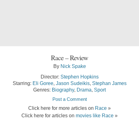
Race – Review
By
Nick Spake
Director:
Stephen Hopkins
Starring:
Eli Goree
,
Jason Sudeikis
,
Stephan James
Genres:
Biography
,
Drama
,
Sport
Post a Comment
Click here for more articles on
Race
»
Click here for articles on
movies like Race
»