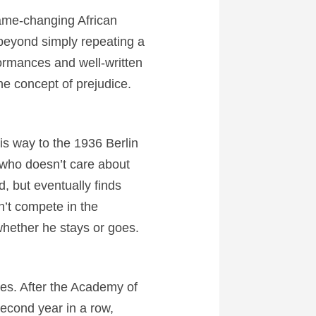
game-changing African
 beyond simply repeating a
ormances and well-written
e concept of prejudice.
s way to the 1936 Berlin
who doesn’t care about
, but eventually finds
n’t compete in the
whether he stays or goes.
sues. After the Academy of
second year in a row,