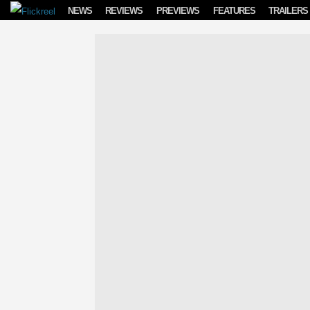
Skip to content
NEWS
REVIEWS
PREVIEWS
FEATURES
TRAILERS