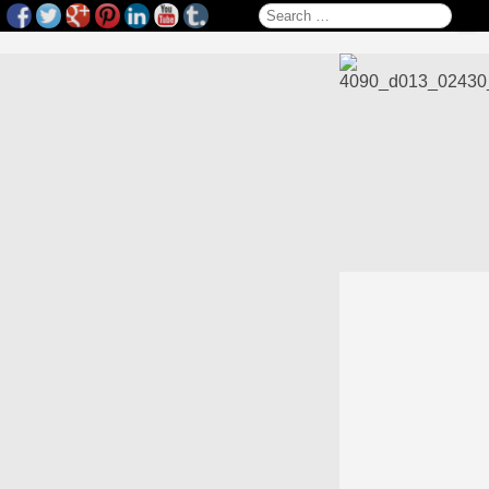
Search for: