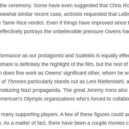
t the ceremony. Some have even suggested that Chris R
mewhat similar recent case, activists requested that LeBr
 Tamir Rice verdict. Even if things have improved since
t effectively portrays the unbelievable pressure Owens ha
ormance as our protagonist and Sudeikis is equally effe
are is definitely the highlight of the film, but the rest of 
oes fine work as Owens’ significant other, whom he wasn
of Thrones
particularly stands out as Leni Riefenstahl
y producing Nazi propaganda. The great Jeremy Irons also 
merican’s Olympic organizations who’s forced to collab
many supporting players. A few of these figures could ac
. As a matter of fact, there have been a couple movies 