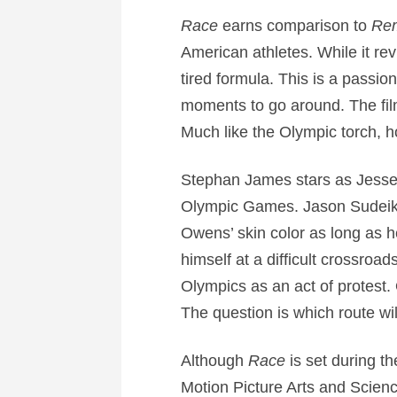
Race
earns comparison to
Rem
American athletes. While it rev
tired formula. This is a pass
moments to go around. The fil
Much like the Olympic torch, 
Stephan James stars as Jesse O
Olympic Games. Jason Sudeiki
Owens’ skin color as long as h
himself at a difficult crossro
Olympics as an act of protest. 
The question is which route wil
Although
Race
is set during t
Motion Picture Arts and Scienc