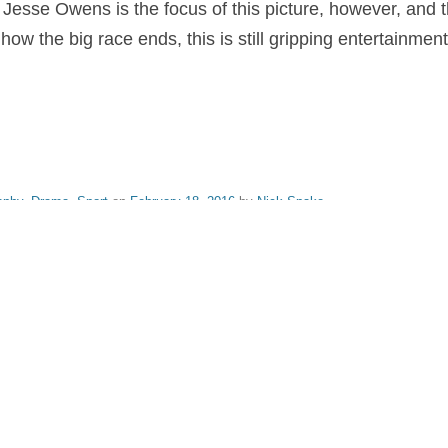
. Jesse Owens is the focus of this picture, however, and 
 how the big race ends, this is still gripping entertainment
aphy
,
Drama
,
Sport
on
February 18, 2016
by
Nick Spake
.
nd Shiny: A History of Animation at Award Shows." Learn more about the book