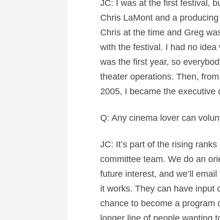
JC: I was at the first festival,
Chris LaMont and a producing p
Chris at the time and Greg was
with the festival. I had no idea
was the first year, so everybo
theater operations. Then, from t
2005, I became the executive d
Q: Any cinema lover can volunt
JC: It’s part of the rising rank
committee team. We do an orie
future interest, and we’ll ema
it works. They can have input on
chance to become a program dire
longer line of people wanting t