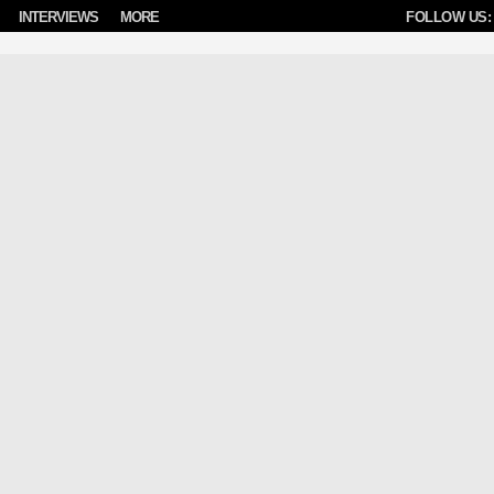
INTERVIEWS
MORE
FOLLOW US: