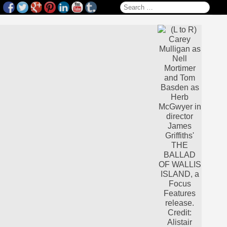
Search for: