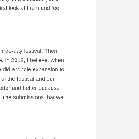
irst look at them and feel
three-day festival. Then
. In 2018, I believe, when
 did a whole expansion to
of the festival and our
better and better because
s. The submissions that we