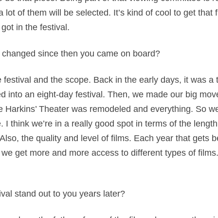
t of them will be selected. It’s kind of cool to get that f
got in the festival.
 changed since then you came on board?
 festival and the scope. Back in the early days, it was a 
 into an eight-day festival. Then, we made our big move
e Harkins’ Theater was remodeled and everything. So we
I think we’re in a really good spot in terms of the length 
lso, the quality and level of films. Each year that gets 
 we get more and more access to different types of film
val stand out to you years later?