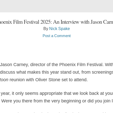
oenix Film Festival 2025: An Interview with Jason Car
By
Nick Spake
Post a Comment
d Jason Carney, director of the Phoenix Film Festival. Wi
e discuss what makes this year stand out, from screening
toon
reunion with Oliver Stone set to attend.
 year, it only seems appropriate that we look back at your 
 Were you there from the very beginning or did you join 