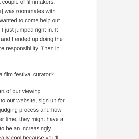
 a couple of filmmakers,
He] was roommates with
 wanted to come help out
I just jumped right in. It
g and I ended up doing the
re responsibility. Then in
film festival curator?
art of our viewing
o our website, sign up for
e judging process and how
over time, they might have a
to be an increasingly
eally cool because you’ll