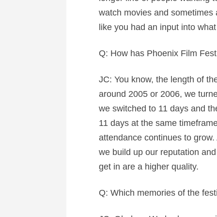
watch movies and sometimes a lo
like you had an input into what 
Q: How has Phoenix Film Fest
JC: You know, the length of the
around 2005 or 2006, we turned
we switched to 11 days and th
11 days at the same timeframe. 
attendance continues to grow. A
we build up our reputation and
get in are a higher quality.
Q: Which memories of the festi