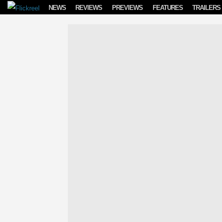
Skip to content
NEWS
REVIEWS
PREVIEWS
FEATURES
TRAILERS