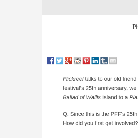
Ph
Flickreel
talks to our old frien
festival’s 25th anniversary, w
Ballad of Wallis
Island to a
Pla
Q: Since this is the PFF’s 25th
How did you first get involved?