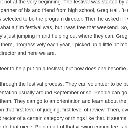
 but not at the very beginning. The festival was started by
artner of his and friend from high school, Greg Hall. [
 selected to be the program director. Then he asked if I
 what a film festival was, but I was free that weekend. So, 
dy’s just jumping in and helping out where they can. Gre
here, progressively each year, I picked up a little bit mo
irector and here we are.
eer to help put on a festival, but how does one become a 
s through the festival process. They can volunteer to be p
ntation usually around September or so. People can go t
il them. They can go to an orientation and learn about th
 that first level of judging, first level of review. Then, 
ctor of a certain category or things like that. It seems 
o do that piece. Being part of that viewing committee is r