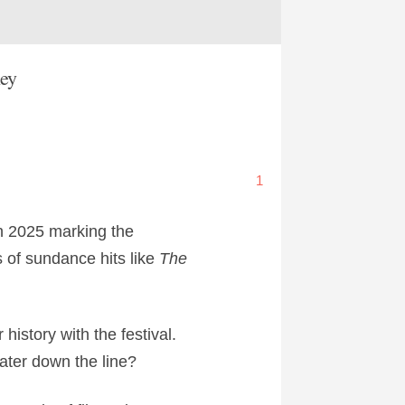
ney
1
th 2025 marking the
s of sundance hits like
The
history with the festival.
later down the line?