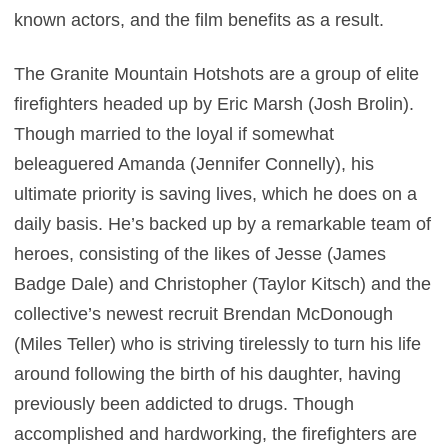
known actors, and the film benefits as a result.
The Granite Mountain Hotshots are a group of elite
firefighters headed up by Eric Marsh (Josh Brolin).
Though married to the loyal if somewhat
beleaguered Amanda (Jennifer Connelly), his
ultimate priority is saving lives, which he does on a
daily basis. He’s backed up by a remarkable team of
heroes, consisting of the likes of Jesse (James
Badge Dale) and Christopher (Taylor Kitsch) and the
collective’s newest recruit Brendan McDonough
(Miles Teller) who is striving tirelessly to turn his life
around following the birth of his daughter, having
previously been addicted to drugs. Though
accomplished and hardworking, the firefighters are