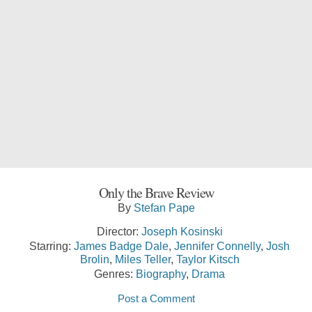
Only the Brave Review
By
Stefan Pape
Director:
Joseph Kosinski
Starring:
James Badge Dale
,
Jennifer Connelly
,
Josh
Brolin
,
Miles Teller
,
Taylor Kitsch
Genres:
Biography
,
Drama
Post a Comment