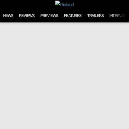
Skip to content
NEWS
REVIEWS
PREVIEWS
FEATURES
TRAILERS
INTERVIEW