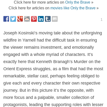
Click here for more articles on
Only the Brave
»
Click here for articles on
movies like Only the Brave
»
1
Joseph Kosinski’s moving tale about the unforgiving
wildfire in Yarnell had the difficult task in ensuring
the viewer remains investment, and emotionally
engaged with a whole myriad of characters. It’s
exactly here that Kenneth Branagh’s Murder on the
Orient Express struggles, as a film that had the most
remarkable, stellar cast, perhaps feeling obliged to
give each and every character their own respective
journey. But in this picture it’s the opposite, with
more focus and a palpable, smaller collection of
protagonists, leading the supporting roles with lesser