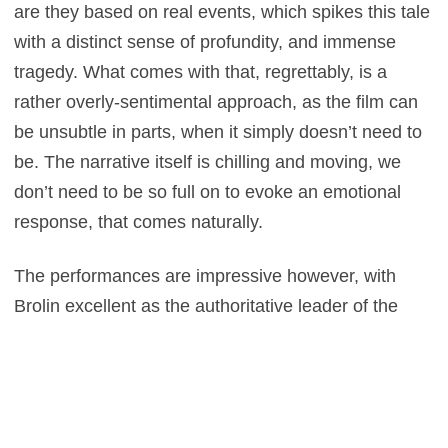
are they based on real events, which spikes this tale
with a distinct sense of profundity, and immense
tragedy. What comes with that, regrettably, is a
rather overly-sentimental approach, as the film can
be unsubtle in parts, when it simply doesn’t need to
be. The narrative itself is chilling and moving, we
don’t need to be so full on to evoke an emotional
response, that comes naturally.
The performances are impressive however, with
Brolin excellent as the authoritative leader of the
group, while Teller is excellent as the former addict,
with a vital degree of vulnerability about his
demeanour which humanises the role at hand, and
in turn, the rest of the firefighters. This all works well