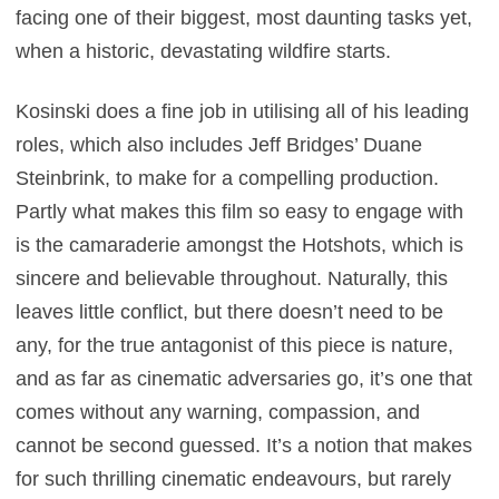
facing one of their biggest, most daunting tasks yet,
when a historic, devastating wildfire starts.
Kosinski does a fine job in utilising all of his leading
roles, which also includes Jeff Bridges’ Duane
Steinbrink, to make for a compelling production.
Partly what makes this film so easy to engage with
is the camaraderie amongst the Hotshots, which is
sincere and believable throughout. Naturally, this
leaves little conflict, but there doesn’t need to be
any, for the true antagonist of this piece is nature,
and as far as cinematic adversaries go, it’s one that
comes without any warning, compassion, and
cannot be second guessed. It’s a notion that makes
for such thrilling cinematic endeavours, but rarely