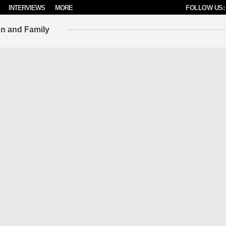
INTERVIEWS
MORE
FOLLOW US:
on and Family