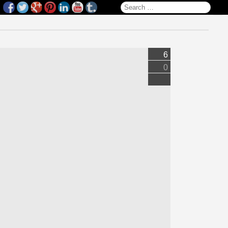
Search for:
6
0