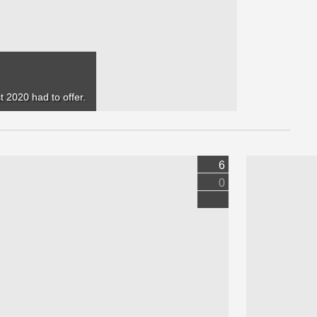
 2020 had to offer.
6
0