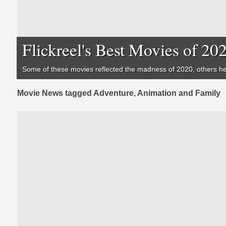
Flickreel's Best Movies of 20
Some of these movies reflected the madness of 2020, others hel
Movie News tagged Adventure, Animation and Family