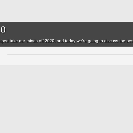
20
ped take our minds off 2020, and today we’re going to discuss the best