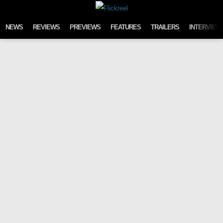
Skip to content
NEWS
REVIEWS
PREVIEWS
FEATURES
TRAILERS
INTERVIEW