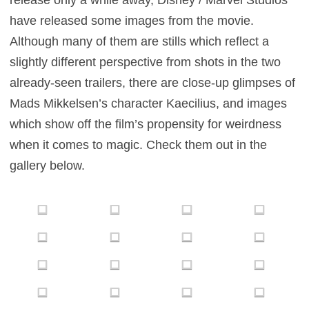
release only a while away, Disney / Marvel Studios
have released some images from the movie.
Although many of them are stills which reflect a
slightly different perspective from shots in the two
already-seen trailers, there are close-up glimpses of
Mads Mikkelsen’s character Kaecilius, and images
which show off the film’s propensity for weirdness
when it comes to magic. Check them out in the
gallery below.