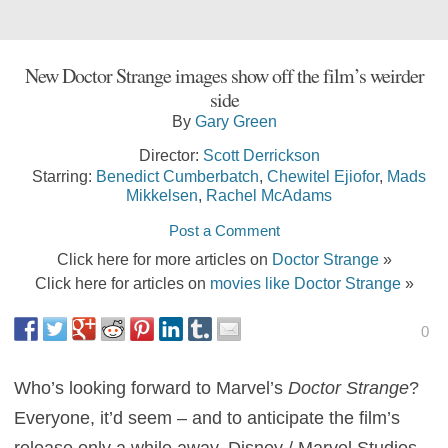
New Doctor Strange images show off the film’s weirder
side
By
Gary Green
Director:
Scott Derrickson
Starring:
Benedict Cumberbatch
,
Chewitel Ejiofor
,
Mads
Mikkelsen
,
Rachel McAdams
Post a Comment
Click here for more articles on
Doctor Strange
»
Click here for articles on
movies like Doctor Strange
»
0
Who’s looking forward to Marvel’s
Doctor Strange
?
Everyone, it’d seem – and to anticipate the film’s