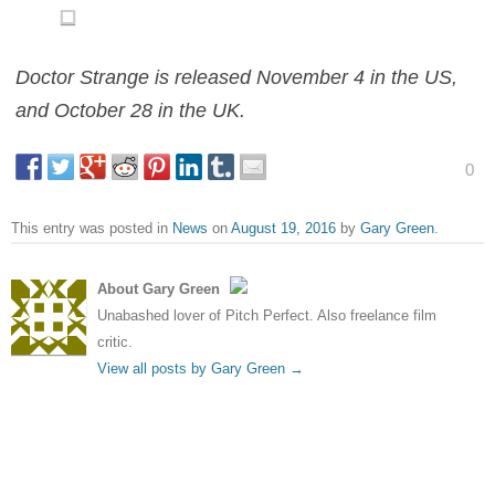
Doctor Strange is released November 4 in the US,
and October 28 in the UK.
0
This entry was posted in
News
on
August 19, 2016
by
Gary Green
.
About Gary Green
Unabashed lover of Pitch Perfect. Also freelance film
critic.
View all posts by Gary Green
→
Post navigation
←
New poster for Imperium
Ben-Hur flops at box office
shows Daniel Radcliffe doing
while Suicide Squad