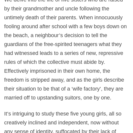
by their grandmother and uncle following the
untimely death of their parents. When innocuously
fooling around after school with a few boys down on
the beach, a neighbour’s decision to tell the
guardians of the free-spirited teenagers what they
had witnessed leads to a series of new, repressive
rules of which the collective must abide by.
Effectively imprisoned in their own home, the
freedom is stripped away, and as the girls describe
their situation to be that of a ‘wife factory’, they are
married off to upstanding suitors, one by one.
It’s intriguing to study these five young girls, all so
creatively inclined and independent, now without
any sense of identity, suffocated by their lack of