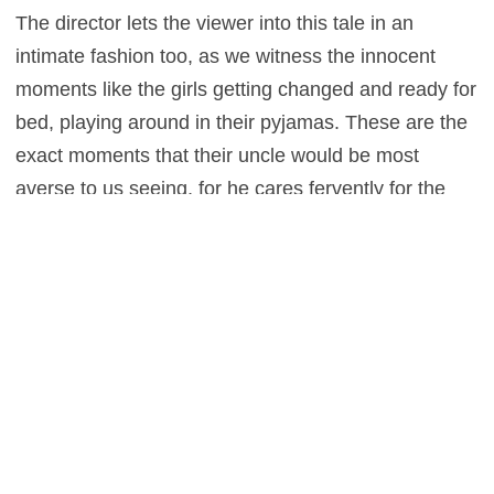
The director lets the viewer into this tale in an
intimate fashion too, as we witness the innocent
moments like the girls getting changed and ready for
bed, playing around in their pyjamas. These are the
exact moments that their uncle would be most
averse to us seeing, for he cares fervently for the
objectification and sexualisation of his nieces – but
it’s vital that we do, for it’s during these moments the
girls seem themselves, and happy. Proving that this
freedom is the very last thing we should be taking
away from them, when really it should be
encouraged.