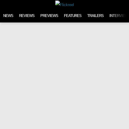
Skip to content
NEWS
REVIEWS
PREVIEWS
FEATURES
TRAILERS
INTERVIEW