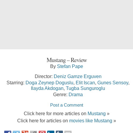
Mustang – Review
By
Stefan Pape
Director:
Deniz Gamze Erguven
Starring:
Doga Zeynep Doguslu
,
Elit Iscan
,
Gunes Sensoy
,
Ilayda Akdogan
,
Tugba Sunguroglu
Genre:
Drama
Post a Comment
Click here for more articles on
Mustang
»
Click here for articles on
movies like Mustang
»