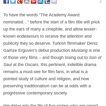
0
To have the words “The Academy Award
nominated…” before the start of a film title will prick
up the ears of many a cinephile, and allow lesser-
known endeavours to receive the attention and
publicity they so deserve. Turkish filmmaker Deniz
Gamze Erguven’s debut production
Mustang
is one
of those very films – and though losing out to
Son of
Saul
at the Oscars, this pertinent, indelible drama
remains a must-see for film fans, in what is a
pointed study of culture and religion, and how
preserving traditionalism can be at odds with a
progressive contemporary society.
We delve into the life of five sisters who are raised