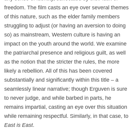
freedom. The film casts an eye over several themes
of this nature, such as the elder family members
struggling to adjust (or having an aversion to doing
so) as mainstream, Western culture is having an
impact on the youth around the world. We examine
the patriarchal presence and religious guilt, as well
as the notion that the stricter the rules, the more
likely a rebellion. All of this has been covered
substantially and significantly within this title – a
seamlessly linear narrative; though Erguven is sure
to never judge, and while barbed in parts, he
remains impartial, casting an eye over this situation
while remaining respectful. Similarly, in that case, to
East is East
.