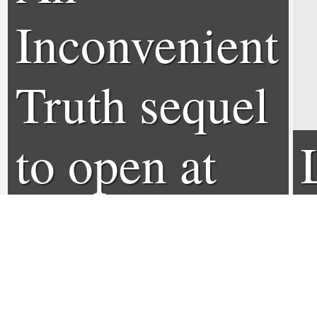
Inconvenient
Truth sequel
to open at
Sundance
Film