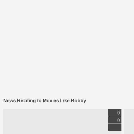
News Relating to Movies Like Bobby
0
0