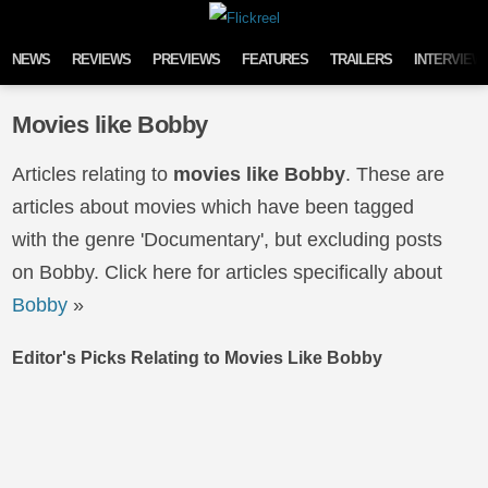
Skip to content
NEWS
REVIEWS
PREVIEWS
FEATURES
TRAILERS
INTERVIEW
Movies like Bobby
Articles relating to
movies like Bobby
. These are
articles about movies which have been tagged
with the genre 'Documentary', but excluding posts
on Bobby. Click here for articles specifically about
Bobby
»
Editor's Picks Relating to Movies Like Bobby