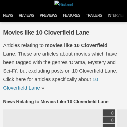
Skip to content
NEWS
REVIEWS
PREVIEWS
FEATURES
TRAILERS
INTERVIEW
Movies like 10 Cloverfield Lane
Articles relating to
movies like 10 Cloverfield
Lane
. These are articles about movies which have
been tagged with the genres 'Drama, Mystery and
Sci-Fi', but excluding posts on 10 Cloverfield Lane.
Click here for articles specifically about
10
Cloverfield Lane
»
News Relating to Movies Like 10 Cloverfield Lane
0
0