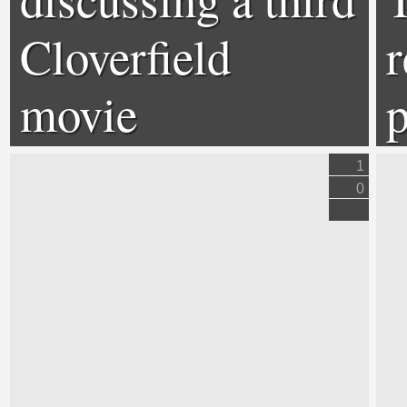
Cloverfield
r
movie
p
1
0