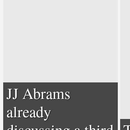
JJ Abrams
already
discussing a third
T