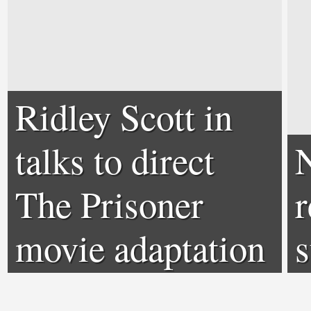
Ridley Scott in
talks to direct
The Prisoner
r
movie adaptation
s