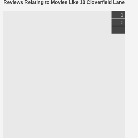
Reviews Relating to Movies Like 10 Cloverfield Lane
1
0