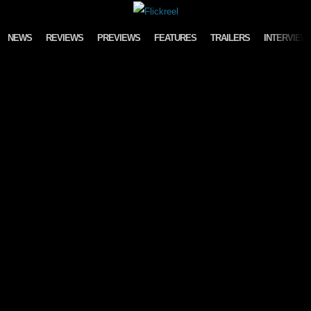
Skip to content
NEWS
REVIEWS
PREVIEWS
FEATURES
TRAILERS
INTERVIEW