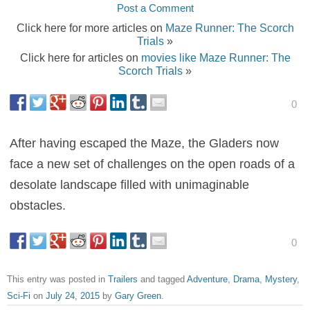
Post a Comment
Click here for more articles on
Maze Runner: The Scorch
Trials
»
Click here for articles on
movies like Maze Runner: The
Scorch Trials
»
0
After having escaped the Maze, the Gladers now
face a new set of challenges on the open roads of a
desolate landscape filled with unimaginable
obstacles.
0
This entry was posted in
Trailers
and tagged
Adventure
,
Drama
,
Mystery
,
Sci-Fi
on
July 24, 2015
by
Gary Green
.