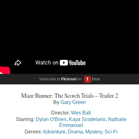
Subscribe to
Flickreel
on
Maze Runner: The Scorch Trials – Trailer 2
By
Gary Green
Director:
Wes Ball
Starring:
Dylan O'Brien
,
Kaya Scodelario
,
Nathalie
Emmanuel
Genres:
Adventure
,
Drama
,
Mystery
,
Sci-Fi