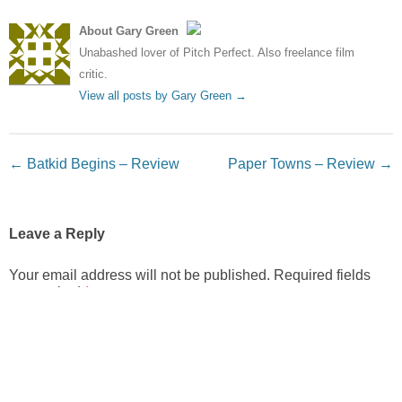
About Gary Green
Unabashed lover of Pitch Perfect. Also freelance film
critic.
View all posts by Gary Green
→
Post navigation
←
Batkid Begins – Review
Paper Towns – Review
→
Leave a Reply
Your email address will not be published.
Required fields
are marked
*
Comment
*