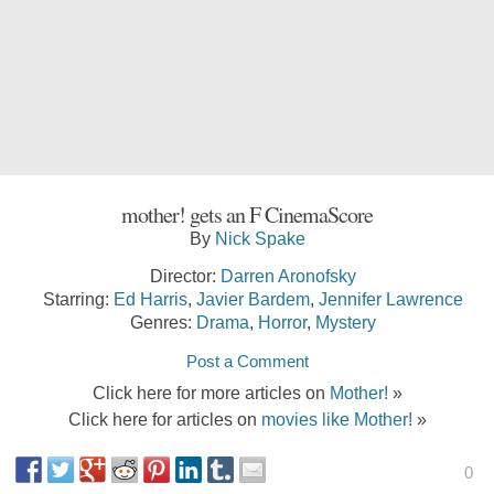
mother! gets an F CinemaScore
By
Nick Spake
Director:
Darren Aronofsky
Starring:
Ed Harris
,
Javier Bardem
,
Jennifer Lawrence
Genres:
Drama
,
Horror
,
Mystery
Post a Comment
Click here for more articles on
Mother!
»
Click here for articles on
movies like Mother!
»
0