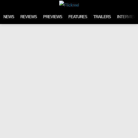
Skip to content
NEWS
REVIEWS
PREVIEWS
FEATURES
TRAILERS
INTERVIEW