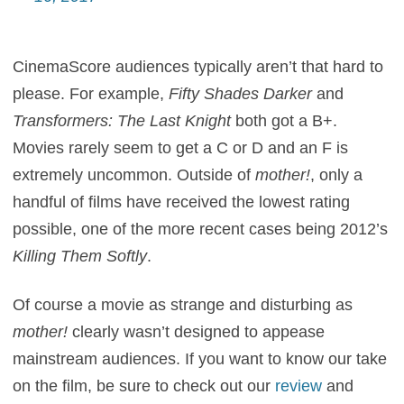
CinemaScore audiences typically aren’t that hard to
please. For example,
Fifty Shades Darker
and
Transformers: The Last Knight
both got a B+.
Movies rarely seem to get a C or D and an F is
extremely uncommon. Outside of
mother!
, only a
handful of films have received the lowest rating
possible, one of the more recent cases being 2012’s
Killing Them Softly
.
Of course a movie as strange and disturbing as
mother!
clearly wasn’t designed to appease
mainstream audiences. If you want to know our take
on the film, be sure to check out our
review
and