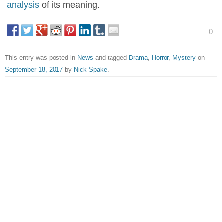
analysis
of its meaning.
0
This entry was posted in
News
and tagged
Drama
,
Horror
,
Mystery
on
September 18, 2017
by
Nick Spake
.
About Nick Spake
Nick Spake is the author of "Bright and Shiny: A History of
Animation at Award Shows." Learn more about the book at
CartoonContender.com.
View all posts by Nick Spake
→
Post navigation
←
Tomb Raider Sneak Peek
November Criminals Trailer
→