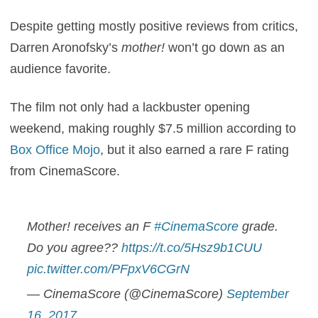
Despite getting mostly positive reviews from critics,
Darren Aronofsky’s
mother!
won’t go down as an
audience favorite.
The film not only had a lackbuster opening
weekend, making roughly $7.5 million according to
Box Office Mojo
, but it also earned a rare F rating
from CinemaScore.
Mother! receives an F
#CinemaScore
grade.
Do you agree??
https://t.co/5Hsz9b1CUU
pic.twitter.com/PFpxV6CGrN
— CinemaScore (@CinemaScore)
September
16, 2017