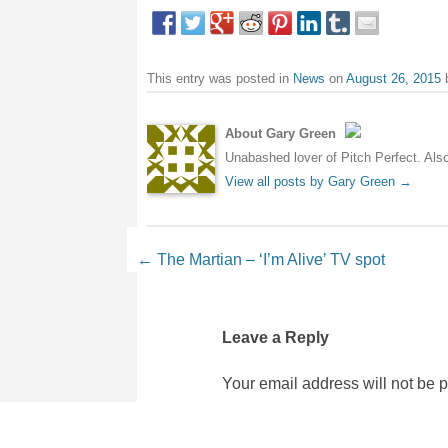
This entry was posted in
News
on
August 26, 2015
About Gary Green
Unabashed lover of Pitch Perfect. Also 
View all posts by Gary Green
→
Post navigation
←
The Martian – ‘I’m Alive’ TV spot
Leave a Reply
Your email address will not be 
Comment
*