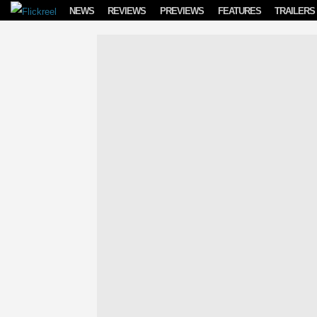
Skip to content
NEWS
REVIEWS
PREVIEWS
FEATURES
TRAILERS