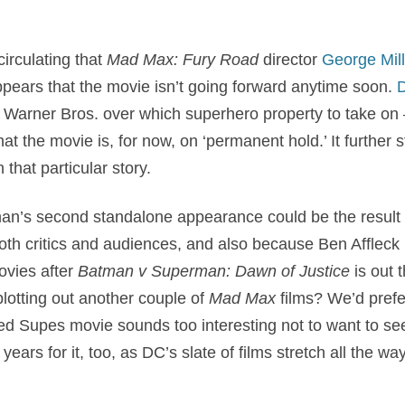
irculating that
Mad Max: Fury Road
director
George Mill
appears that the movie isn’t going forward anytime soon.
D
h Warner Bros. over which superhero property to take on 
 the movie is, for now, on ‘permanent hold.’ It further sta
n that particular story.
n’s second standalone appearance could be the result o
oth critics and audiences, and also because Ben Affleck
vies after
Batman v Superman: Dawn of Justice
is out 
lotting out another couple of
Mad Max
films? We’d prefer
ted Supes movie sounds too interesting not to want to see
years for it, too, as DC’s slate of films stretch all the w