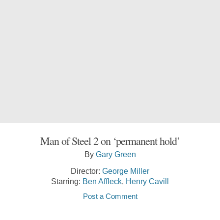
Man of Steel 2 on ‘permanent hold’
By
Gary Green
Director:
George Miller
Starring:
Ben Affleck
,
Henry Cavill
Post a Comment