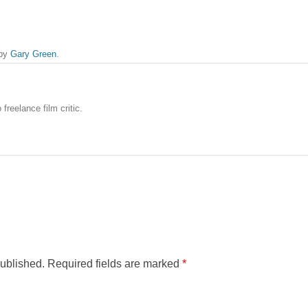
by
Gary Green
.
freelance film critic.
published.
Required fields are marked
*