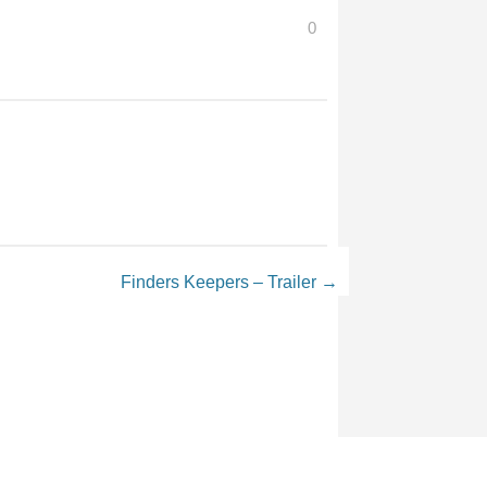
0
Finders Keepers – Trailer
→