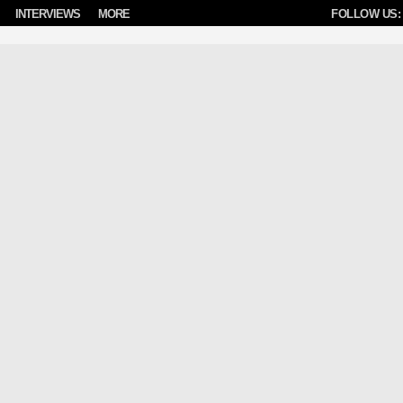
INTERVIEWS
MORE
FOLLOW US: