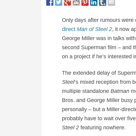
Only days after rumours were c
direct
Man of Steel 2
, it now 
George Miller was in talks wit
second Superman film – and that
on a project if he’s interested i
The extended delay of Superma
Steel
‘s mixed reception from b
multiple standalone
Batman
mo
Bros. and George Miller busy p
personally – but a Miller-direc
probably have to wait over five 
Steel 2
featuring nowhere.