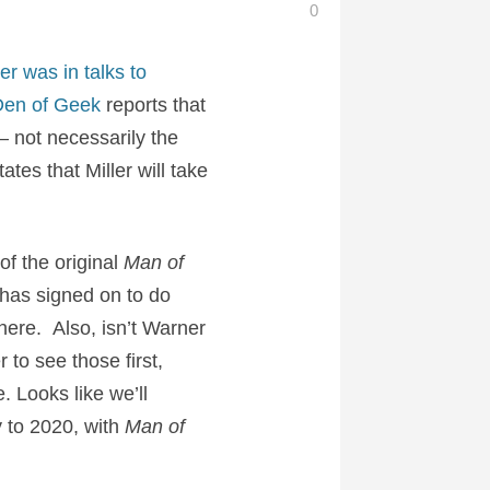
0
er was in talks to
en of Geek
reports that
– not necessarily the
tes that Miller will take
f the original
Man of
 has signed on to do
there. Also, isn’t Warner
 to see those first,
. Looks like we’ll
ay to 2020, with
Man of