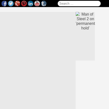
Search for: