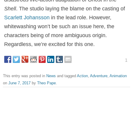
Shell
. The studio laying the blame on the casting of
Scarlett Johansson
in the lead role. However,
whitewashing won’t be such an issue here, the
characters being of more ambiguous origin.
Regardless, we’re excited for this one.
1
This entry was posted in
News
and tagged
Action
,
Adventure
,
Animation
on
June 7, 2017
by
Theo Pape
.
About Theo Pape
Theo Pape grew up on great movies, created Flickreel,
and serves as its Editor-in-chief. He remembers vividly the
moment his mind was blown as he witnessed Kevin
Costner and Morgan Freeman being catapulted over a