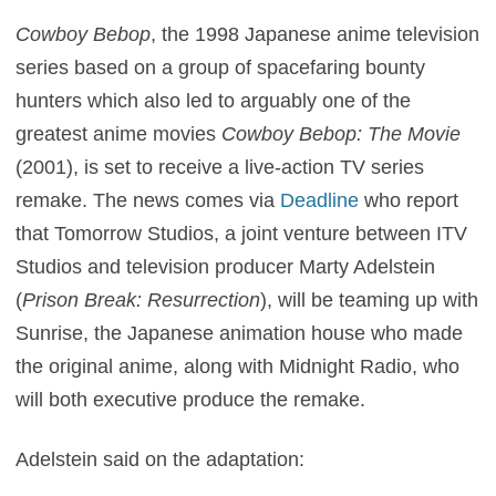
Cowboy Bebop
, the 1998 Japanese anime television
series based on a group of spacefaring bounty
hunters which also led to arguably one of the
greatest anime movies
Cowboy Bebop: The Movie
(2001), is set to receive a live-action TV series
remake. The news comes via
Deadline
who report
that Tomorrow Studios, a joint venture between ITV
Studios and television producer Marty Adelstein
(
Prison Break: Resurrection
), will be teaming up with
Sunrise, the Japanese animation house who made
the original anime, along with Midnight Radio, who
will both executive produce the remake.
Adelstein said on the adaptation: