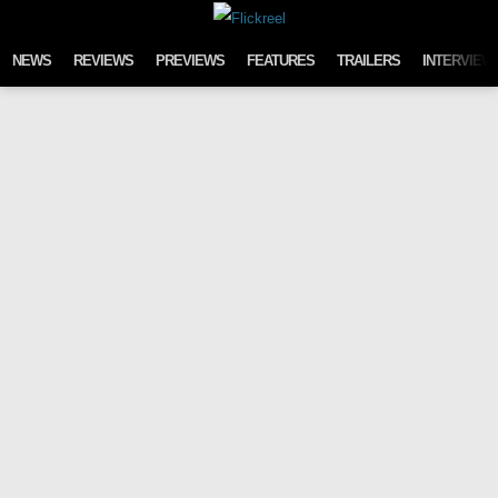
Skip to content
NEWS
REVIEWS
PREVIEWS
FEATURES
TRAILERS
INTERVIEW