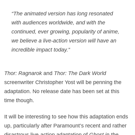
“The animated version has long resonated
with audiences worldwide, and with the
continued, ever growing, popularity of anime,
we believe a live-action version will have an
incredible impact today.”
Thor: Ragnarok
and
Thor: The Dark World
screenwriter Christopher Yost will be penning the
adaptation. No release date has been set at this
time though.
It will be interesting to see how this adaptation ends
up, particularly after Paramount’s recent and rather
disastrous live-action adaptation of
Ghost in the