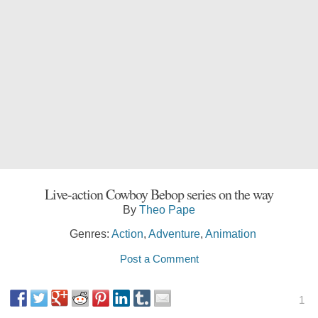
Live-action Cowboy Bebop series on the way
By
Theo Pape
Genres:
Action
,
Adventure
,
Animation
Post a Comment
1