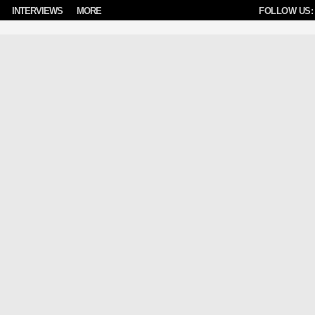
INTERVIEWS
MORE
FOLLOW US: