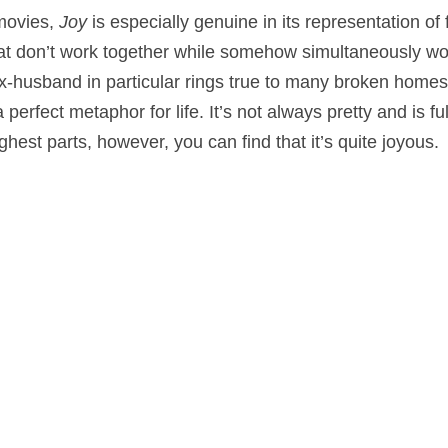
 movies,
Joy
is especially genuine in its representation of
hat don’t work together while somehow simultaneously wo
-husband in particular rings true to many broken homes.
perfect metaphor for life. It’s not always pretty and is ful
est parts, however, you can find that it’s quite joyous.
aphy
,
Comedy
,
Drama
on
December 24, 2015
by
Nick Spake
.
nd Shiny: A History of Animation at Award Shows." Learn more about the book