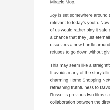
Miracle Mop.
Joy
is set somewhere around t
relevant to today’s youth. Now 
of us would rather play it safe 
a chance that they just eternal
discovers a new hurdle around 
refuses to go down without givin
This may seem like a straightfo
It avoids many of the storyte
charming Home Shopping Netwo
refreshing truthfulness to Davi
Russell’s previous two films st
collaboration between the direc