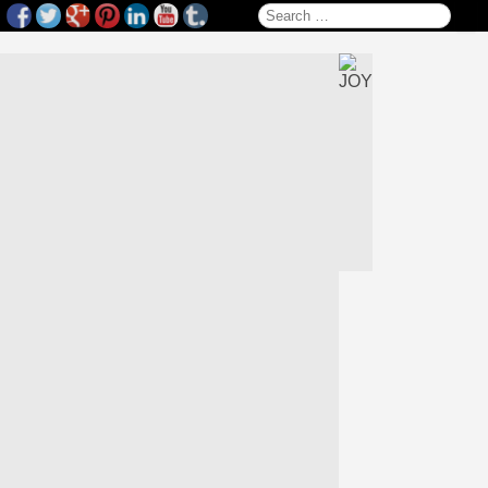
Search for: