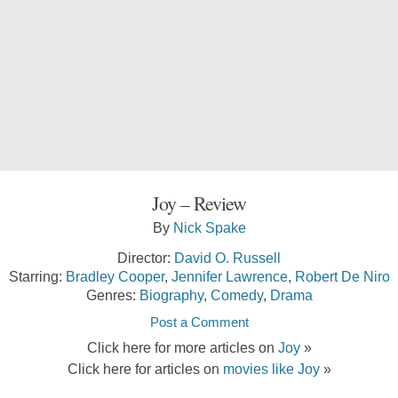
Joy – Review
By
Nick Spake
Director:
David O. Russell
Starring:
Bradley Cooper
,
Jennifer Lawrence
,
Robert De Niro
Genres:
Biography
,
Comedy
,
Drama
Post a Comment
Click here for more articles on
Joy
»
Click here for articles on
movies like Joy
»