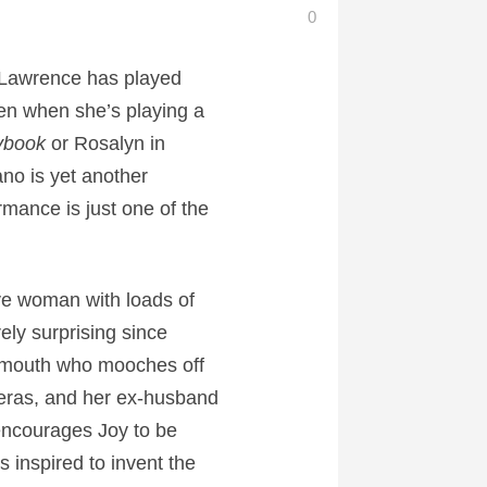
0
r Lawrence has played
en when she’s playing a
aybook
or Rosalyn in
no is yet another
mance is just one of the
ive woman with loads of
ely surprising since
oudmouth who mooches off
peras, and her ex-husband
encourages Joy to be
 inspired to invent the