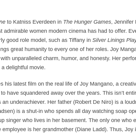
one
to Katniss Everdeen in
The Hunger Games
, Jennife
st admirable women modern cinema has had to offer. Ev
arly good role model, such as Tiffany in
Silver Linings Pl
ings great humanity to every one of her roles. Joy Manga
ith unparalleled charm, humor, and honesty. Her perfor
 a delightful movie.
 his latest film on the real life of Joy Mangano, a creat
 to have squandered away over the years. This isn’t entir
is an underachiever. Her father (Robert De Niro) is a l
Madsen) is a shut-in who spends all day watching soap o
p singer who lives in her basement. The only one who 
 employee is her grandmother (Diane Ladd). Thus, Joy is