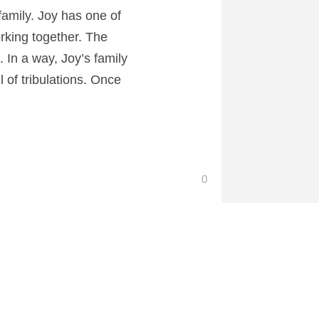
 family. Joy has one of
rking together. The
 In a way, Joy’s family
l of tribulations. Once
0
 at CartoonContender.com.