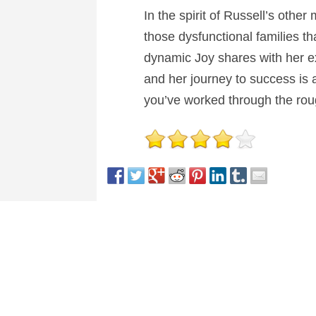
In the spirit of Russell’s other
those dysfunctional families t
dynamic Joy shares with her ex
and her journey to success is a 
you’ve worked through the rough
This entry was posted in
Reviews
and tagged
Biogr
About Nick Spake
Nick Spake is the author of "Bright a
View all posts by Nick Spake
→