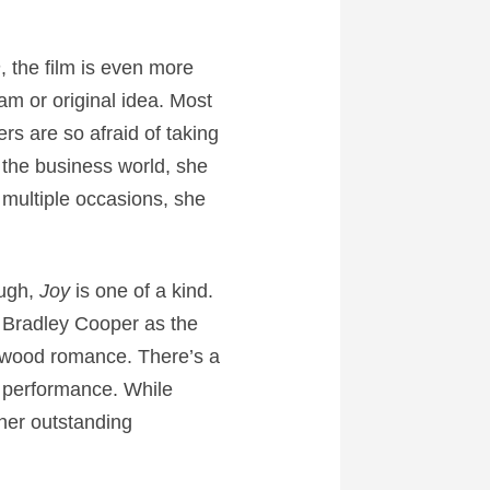
n
, the film is even more
am or original idea. Most
ers are so afraid of taking
s the business world, she
 multiple occasions, she
ough,
Joy
is one of a kind.
 Bradley Cooper as the
ywood romance. There’s a
nt performance. While
ther outstanding