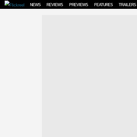
Skip to content
NEWS
REVIEWS
PREVIEWS
FEATURES
TRAILERS