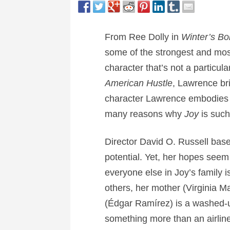
From Ree Dolly in
Winter’s B
some of the strongest and mo
character that’s not a particul
American Hustle
, Lawrence br
character Lawrence embodies w
many reasons why
Joy
is such
Director David O. Russell bases
potential. Yet, her hopes seem
everyone else in Joy’s family 
others, her mother (Virginia 
(Édgar Ramírez) is a washed-u
something more than an airline