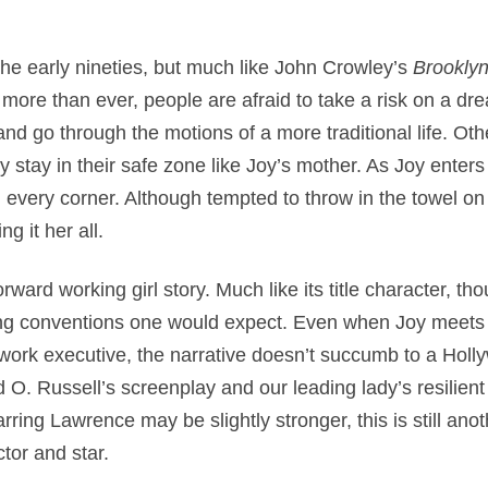
he early nineties, but much like John Crowley’s
Brookly
more than ever, people are afraid to take a risk on a dre
and go through the motions of a more traditional life. Oth
ly stay in their safe zone like Joy’s mother. As Joy enter
every corner. Although tempted to throw in the towel on
g it her all.
rward working girl story. Much like its title character, th
lling conventions one would expect. Even when Joy meets
rk executive, the narrative doesn’t succumb to a Holl
d O. Russell’s screenplay and our leading lady’s resilie
arring Lawrence may be slightly stronger, this is still ano
tor and star.