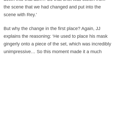
the scene that we had changed and put into the
scene with Rey.’
But why the change in the first place? Again, JJ
explains the reasoning: ‘He used to place his mask
gingerly onto a piece of the set, which was incredibly
unimpressive… So this moment made it a much
cooler beat.’
We agree.
Star Wars: The Force Awakens
is out
now to own on HD, DVD and Blu-ray.
0
This entry was posted in
News
and tagged
Adventure
,
Fantasy
,
Sci-Fi
on
April 6, 2016
by
Gary Green
.