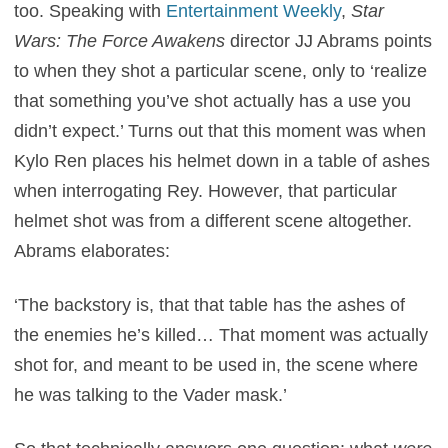
too. Speaking with
Entertainment Weekly
,
Star
Wars: The Force Awakens
director JJ Abrams points
to when they shot a particular scene, only to ‘realize
that something you’ve shot actually has a use you
didn’t expect.’ Turns out that this moment was when
Kylo Ren places his helmet down in a table of ashes
when interrogating Rey. However, that particular
helmet shot was from a different scene altogether.
Abrams elaborates:
‘The backstory is, that that table has the ashes of
the enemies he’s killed… That moment was actually
shot for, and meant to be used in, the scene where
he was talking to the Vader mask.’