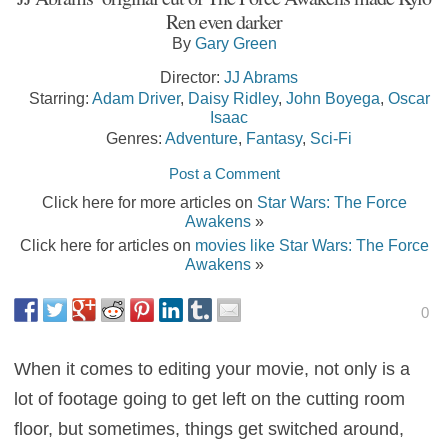
Ren even darker
By
Gary Green
Director:
JJ Abrams
Starring:
Adam Driver
,
Daisy Ridley
,
John Boyega
,
Oscar
Isaac
Genres:
Adventure
,
Fantasy
,
Sci-Fi
Post a Comment
Click here for more articles on
Star Wars: The Force
Awakens
»
Click here for articles on
movies like Star Wars: The Force
Awakens
»
0
When it comes to editing your movie, not only is a
lot of footage going to get left on the cutting room
floor, but sometimes, things get switched around,