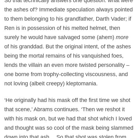
So that technically answers one question: what
were
the ashes of? Immediate speculation always pointed
to them belonging to his grandfather, Darth Vader; if
Ren is in possession of his melted helmet, then
surely he would have salvaged some (ahem)
more
of his granddad. But the original intent, of the ashes
being the mortal remains of his vanquished foes,
lends the villain an even more twisted personality –
one borne from trophy-collecting viscousness, and
not loving (albeit creepy) kleptomania.
‘He originally had his mask off the first time we shot
that scene,’ Abrams continues. ‘Then we reshot it
with his mask on, but we had that shot which I loved
and thought was so cool of the mask being slammed
down into that ash… So that shot was stolen from