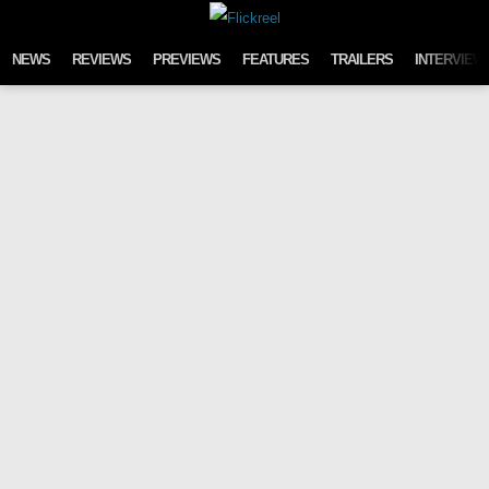
Skip to content
NEWS
REVIEWS
PREVIEWS
FEATURES
TRAILERS
INTERVIEW