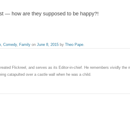
ust — how are they supposed to be happy?!
n
,
Comedy
,
Family
on
June 8, 2015
by
Theo Pape
.
eated Flickreel, and serves as its Editor-in-chief. He remembers vividly th
ng catapulted over a castle wall when he was a child.