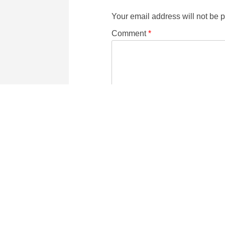
Your email address will not be 
Comment
*
Name
Email