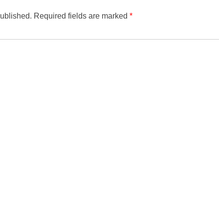
published.
Required fields are marked
*