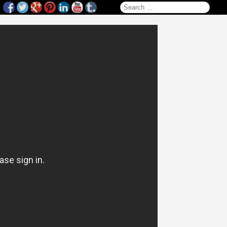
Search for: