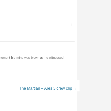
1
e moment his mind was blown as he witnessed
The Martian – Ares 3 crew clip
→