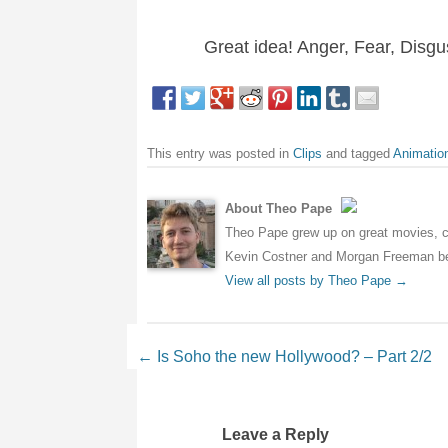
Great idea! Anger, Fear, Disg
This entry was posted in
Clips
and tagged
Animatio
About Theo Pape
Theo Pape grew up on great movies, cr
Kevin Costner and Morgan Freeman bei
View all posts by Theo Pape
→
Post navigation
←
Is Soho the new Hollywood? – Part 2/2
Leave a Reply