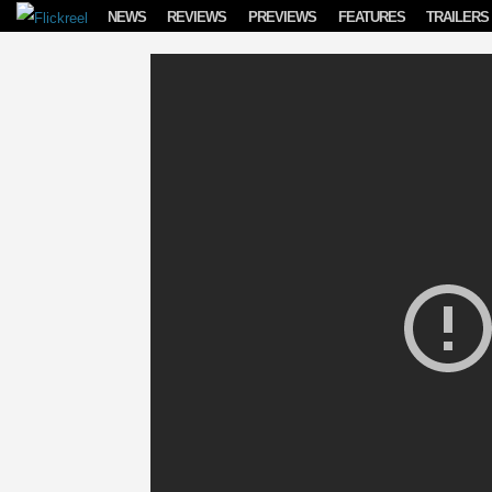
Skip to content
NEWS
REVIEWS
PREVIEWS
FEATURES
TRAILERS