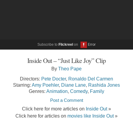
Subscribe to
Flickreel
on
Inside Out – “Just Like Joy” Clip
By
Theo Pape
Directors:
Pete Docter
,
Ronaldo Del Carmen
Starring:
Amy Poehler
,
Diane Lane
,
Rashida Jones
Genres:
Animation
,
Comedy
,
Family
Post a Comment
Click here for more articles on
Inside Out
»
Click here for articles on
movies like Inside Out
»