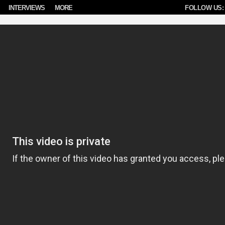
INTERVIEWS
MORE
FOLLOW US: