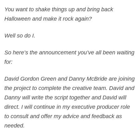
You want to shake things up and bring back
Halloween and make it rock again?
Well so do I.
So here’s the announcement you’ve all been waiting
for:
David Gordon Green and Danny McBride are joining
the project to complete the creative team. David and
Danny will write the script together and David will
direct. I will continue in my executive producer role
to consult and offer my advice and feedback as
needed.