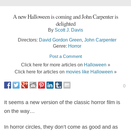
A new Halloween is coming and John Carpenter is
delighted
By
Scott J. Davis
Directors:
David Gordon Green
,
John Carpenter
Genre:
Horror
Post a Comment
Click here for more articles on
Halloween
»
Click here for articles on
movies like Halloween
»
0
It seems a new version of the classic horror film is
on the way…
In horror circles, they don’t come as good and as