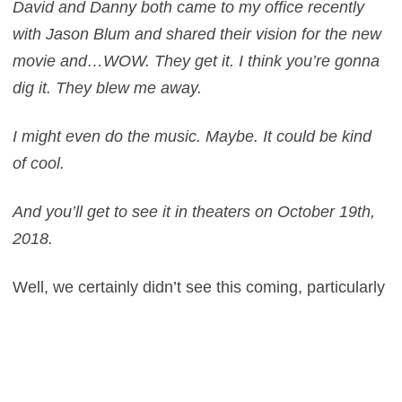
David and Danny both came to my office recently
with Jason Blum and shared their vision for the new
movie and…WOW. They get it. I think you’re gonna
dig it. They blew me away.
I might even do the music. Maybe. It could be kind
of cool.
And you’ll get to see it in theaters
on October 19th,
2018.
Well, we certainly didn’t see this coming, particularly
in the configuration is seems to be in – but we are
intrigued nevertheless. Never would anyone have
thought that the creative team would involve these
two elements with the inclusion of McBride a huge