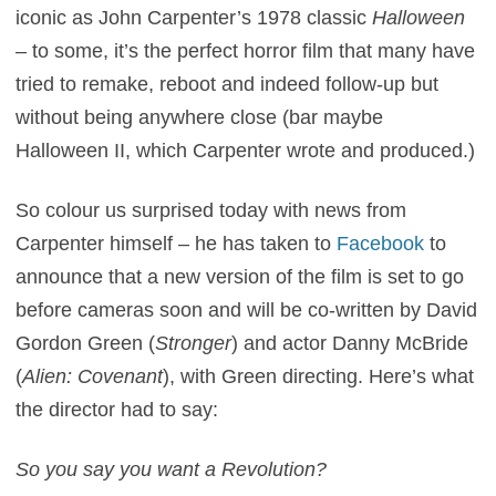
iconic as John Carpenter’s 1978 classic
Halloween
– to some, it’s the perfect horror film that many have
tried to remake, reboot and indeed follow-up but
without being anywhere close (bar maybe
Halloween II, which Carpenter wrote and produced.)
So colour us surprised today with news from
Carpenter himself – he has taken to
Facebook
to
announce that a new version of the film is set to go
before cameras soon and will be co-written by David
Gordon Green (
Stronger
) and actor Danny McBride
(
Alien: Covenant
), with Green directing. Here’s what
the director had to say:
So you say you want a Revolution?