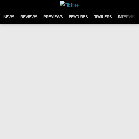
Skip to content
NEWS
REVIEWS
PREVIEWS
FEATURES
TRAILERS
INTERVIEW