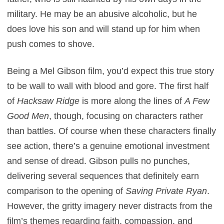
military. He may be an abusive alcoholic, but he
does love his son and will stand up for him when
push comes to shove.
Being a Mel Gibson film, you’d expect this true story
to be wall to wall with blood and gore. The first half
of
Hacksaw Ridge
is more along the lines of
A Few
Good Men
, though, focusing on characters rather
than battles. Of course when these characters finally
see action, there’s a genuine emotional investment
and sense of dread. Gibson pulls no punches,
delivering several sequences that definitely earn
comparison to the opening of
Saving Private Ryan
.
However, the gritty imagery never distracts from the
film’s themes regarding faith, compassion, and