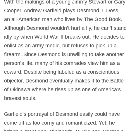
With the makings of a young Jimmy Stewart or Gary
Cooper, Andrew Garfield plays Desmond T. Doss,
an all-American man who lives by The Good Book.
Although Desmond wouldn’t hurt a fly, he can’t stand
idly by when World War II breaks out. He decides to
enlist as an army medic, but refuses to pick up a
firearm. Since Desmond is unwilling to take another
person’s life, many of his comrades view him as a
coward. Despite being labeled as a conscientious
objector, Desmond eventually makes it to the Battle
of Okinawa where he rises up as one of America’s
bravest souls.
Garfield’s portrayal of Desmond easily could have
come off as too corny and romanticized. Yet, he