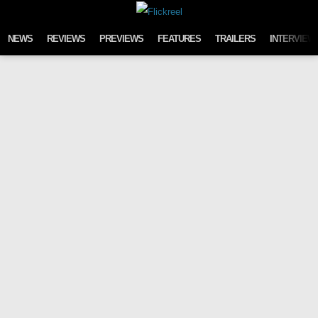
Skip to content
NEWS
REVIEWS
PREVIEWS
FEATURES
TRAILERS
INTERVIEW