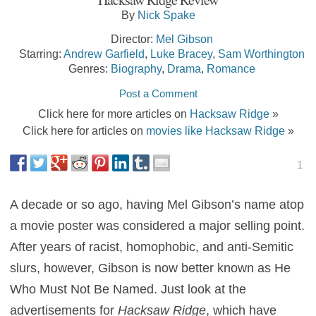
By
Nick Spake
Director:
Mel Gibson
Starring:
Andrew Garfield
,
Luke Bracey
,
Sam Worthington
Genres:
Biography
,
Drama
,
Romance
Post a Comment
Click here for more articles on
Hacksaw Ridge
»
Click here for articles on
movies like Hacksaw Ridge
»
1
A decade or so ago, having Mel Gibson’s name atop
a movie poster was considered a major selling point.
After years of racist, homophobic, and anti-Semitic
slurs, however, Gibson is now better known as He
Who Must Not Be Named. Just look at the
advertisements for
Hacksaw Ridge
, which have