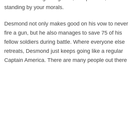
standing by your morals.
Desmond not only makes good on his vow to never
fire a gun, but he also manages to save 75 of his
fellow soldiers during battle. Where everyone else
retreats, Desmond just keeps going like a regular
Captain America. There are many people out there
that claim to be religious, but ultimately find
themselves preaching hate-filled stupidity. Desmond
on the other hand, actually takes the Bible’s
teachings of love and mercy to heart, applying these
lessons to his everyday life. He doesn’t force others
to share his beliefs either. Rather, his positive
actions simply influence others to be good people. In
many ways, this is a much better movie about