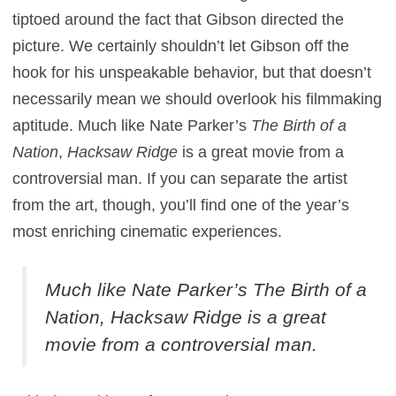
tiptoed around the fact that Gibson directed the
picture. We certainly shouldn’t let Gibson off the
hook for his unspeakable behavior, but that doesn’t
necessarily mean we should overlook his filmmaking
aptitude. Much like Nate Parker’s
The Birth of a
Nation
,
Hacksaw Ridge
is a great movie from a
controversial man. If you can separate the artist
from the art, though, you’ll find one of the year’s
most enriching cinematic experiences.
Much like Nate Parker’s
The Birth of a
Nation
,
Hacksaw Ridge
is a great
movie from a controversial man.