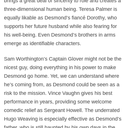
brings a great deal of sincerity to role and creates a
three-dimensional human being. Teresa Palmer is
equally likable as Desmond’s fiancé Dorothy, who
supports her future husband while also fearing for
his well-being. Even Desmond’s brothers in arms
emerge as identifiable characters.
Sam Worthington’s Captain Glover might not be the
nicest guy, doing everything in his power to make
Desmond go home. Yet, we can understand where
he’s coming from, as Desmond could be seen as a
risk to the mission. Vince Vaughn gives his best
performance in years, providing some welcome
comedic relief as Sergeant Howell. The underrated
Hugo Weaving is especially effective as Desmond’s
father, who is still haunted by his own days in the